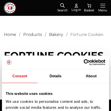
Log in
Search
Menu
Home
/
Products
/
Bakery
/
Fortune Cookies
FORTUNE COOKIES
No products were found matching your selection.
Consent
Details
About
This website uses cookies
We use cookies to personalise content and ads, to
provide social media features and to analyse our traffic.