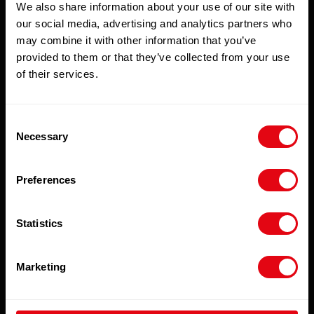
We also share information about your use of our site with
Subscribe to our newsletter
our social media, advertising and analytics partners who
may combine it with other information that you’ve
To hear about special offers, new products and
provided to them or that they’ve collected from your use
exclusive online discounts - be sure to sign up to
of their services.
our newsletter.
Email
Consent
Necessary
Selection
Please find our privacy notice
here
Preferences
Company
Customers
Statistics
About
My account
Marketing
Contact
Deliveries
Products