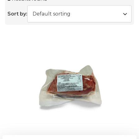
Sort by: