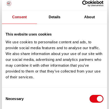
DUCK FILLETS 260-280G 5KG CASE
£
44.90
-
£
45.90
Consent
Details
About
Add to cart
This website uses cookies
Quick View
We use cookies to personalise content and ads, to
provide social media features and to analyse our traffic.
We also share information about your use of our site with
our social media, advertising and analytics partners who
may combine it with other information that you’ve
provided to them or that they’ve collected from your use
of their services.
Consent
Necessary
Selection