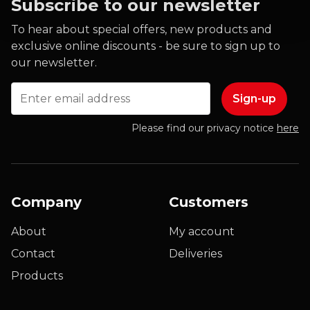
Subscribe to our newsletter
To hear about special offers, new products and
exclusive online discounts - be sure to sign up to
our newsletter.
Email
Please find our privacy notice
here
Company
Customers
About
My account
Contact
Deliveries
Products