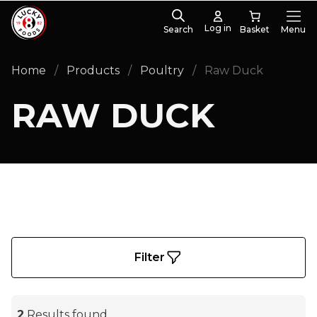
Log in
Search
Menu
PRODUCT CATEGORIES
Home
/
Products
/
Poultry
/
Raw Duck
Whole Duck
(2)
RAW DUCK
Filter
2
Results found