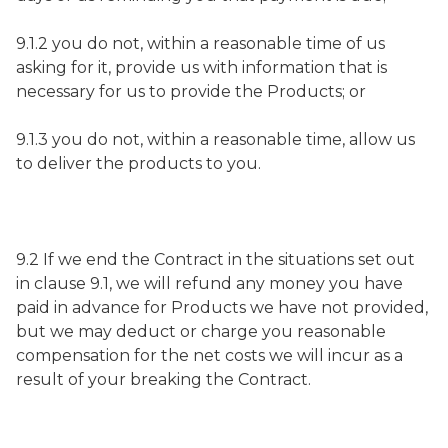
9.1.2 you do not, within a reasonable time of us
asking for it, provide us with information that is
necessary for us to provide the Products; or
9.1.3 you do not, within a reasonable time, allow us
to deliver the products to you.
9.2 If we end the Contract in the situations set out
in clause 9.1, we will refund any money you have
paid in advance for Products we have not provided,
but we may deduct or charge you reasonable
compensation for the net costs we will incur as a
result of your breaking the Contract.