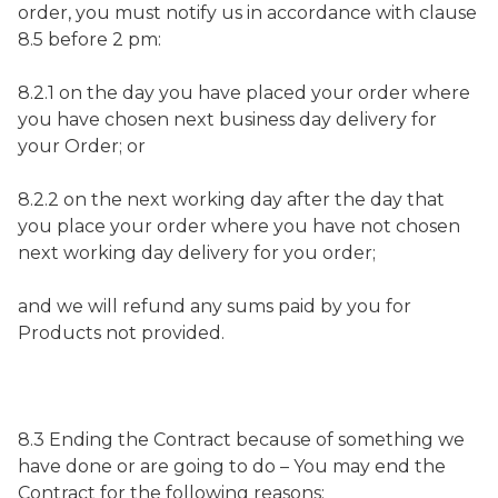
order, you must notify us in accordance with clause
8.5 before 2 pm:
8.2.1 on the day you have placed your order where
you have chosen next business day delivery for
your Order; or
8.2.2 on the next working day after the day that
you place your order where you have not chosen
next working day delivery for you order;
and we will refund any sums paid by you for
Products not provided.
8.3 Ending the Contract because of something we
have done or are going to do – You may end the
Contract for the following reasons: