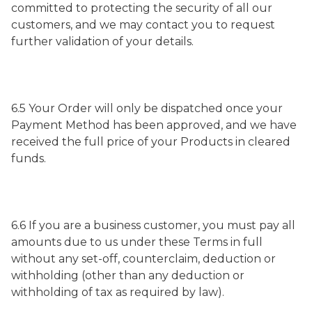
committed to protecting the security of all our
customers, and we may contact you to request
further validation of your details.
6.5 Your Order will only be dispatched once your
Payment Method has been approved, and we have
received the full price of your Products in cleared
funds.
6.6 If you are a business customer, you must pay all
amounts due to us under these Terms in full
without any set-off, counterclaim, deduction or
withholding (other than any deduction or
withholding of tax as required by law).