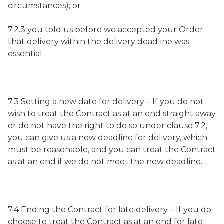
circumstances); or
7.2.3 you told us before we accepted your Order
that delivery within the delivery deadline was
essential.
7.3 Setting a new date for delivery – If you do not
wish to treat the Contract as at an end straight away
or do not have the right to do so under clause 7.2,
you can give us a new deadline for delivery, which
must be reasonable, and you can treat the Contract
as at an end if we do not meet the new deadline.
7.4 Ending the Contract for late delivery – If you do
choose to treat the Contract as at an end for late