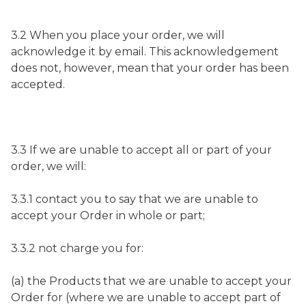
3.2 When you place your order, we will
acknowledge it by email. This acknowledgement
does not, however, mean that your order has been
accepted.
3.3 If we are unable to accept all or part of your
order, we will:
3.3.1 contact you to say that we are unable to
accept your Order in whole or part;
3.3.2 not charge you for:
(a) the Products that we are unable to accept your
Order for (where we are unable to accept part of