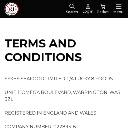
Log in
Search
Menu
TERMS AND
CONDITIONS
SYKES SEAFOOD LIMITED T/A LUCKY 8 FOODS
UNIT 1, OMEGA BOULEVARD, WARRINGTON, WA5
3ZL
REGISTERED IN ENGLAND AND WALES
COMPANY NUMBER: 02289318