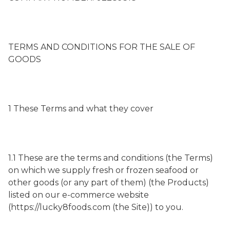
TERMS AND CONDITIONS FOR THE SALE OF
GOODS
1 These Terms and what they cover
1.1 These are the terms and conditions (the Terms)
on which we supply fresh or frozen seafood or
other goods (or any part of them) (the Products)
listed on our e-commerce website
(https://lucky8foods.com (the Site)) to you.