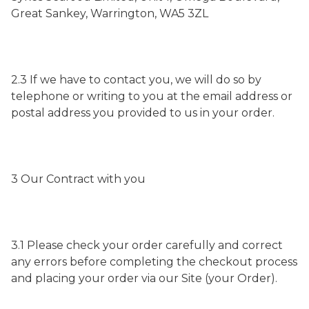
Great Sankey, Warrington, WA5 3ZL
2.3 If we have to contact you, we will do so by
telephone or writing to you at the email address or
postal address you provided to us in your order.
3 Our Contract with you
3.1 Please check your order carefully and correct
any errors before completing the checkout process
and placing your order via our Site (your Order).