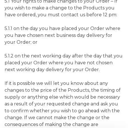
5.1 Your rights to make changes to your Order – If
you wish to make a change to the Products you
have ordered, you must contact us before 12 pm:
5.1.1 on the day you have placed your Order where
you have chosen next business day delivery for
your Order; or
5.1.2 on the next working day after the day that you
placed your Order where you have not chosen
next working day delivery for your Order.
If it is possible we will let you know about any
changes to the price of the Products, the timing of
supply or anything else which would be necessary
as a result of your requested change and ask you
to confirm whether you wish to go ahead with the
change. If we cannot make the change or the
consequences of making the change are