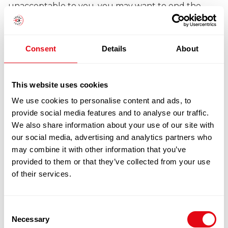
unacceptable to you, you may want to end the
contract (see clause 8 – Your rights to end the
contract).
Consent
Details
About
5.2 Our rights to make changes – We may change
This website uses cookies
any Product to reflect changes in relevant laws and
We use cookies to personalise content and ads, to
regulatory requirements.
provide social media features and to analyse our traffic.
We also share information about your use of our site with
our social media, advertising and analytics partners who
may combine it with other information that you’ve
6 Price and payment
provided to them or that they’ve collected from your use
of their services.
6.1 Where to find the price for the Product – The
Consent
price of the Products (which includes VAT) will be
Necessary
Selection
the price indicated on the order pages when you