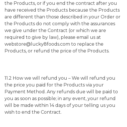
the Products, or if you end the contract after you
have received the Products because the Products
are different than those described in your Order or
the Products do not comply with the assurances
we give under the Contract (or which we are
required to give by law), please email us at
webstore@lucky8foods.com to replace the
Products, or refund the price of the Products.
11.2 How we will refund you – We will refund you
the price you paid for the Products via your
Payment Method. Any refunds due will be paid to
you as soon as possible; in any event, your refund
will be made within 14 days of your telling us you
wish to end the Contract.