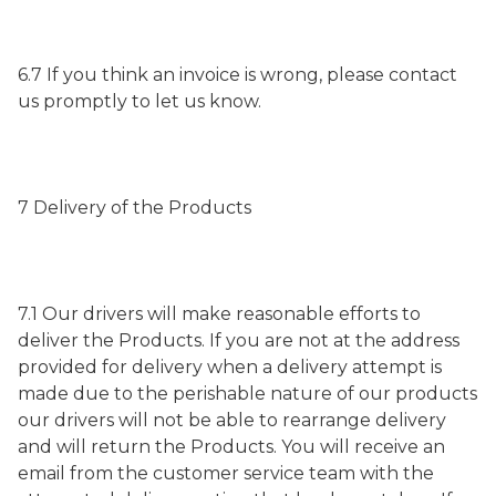
6.7 If you think an invoice is wrong, please contact
us promptly to let us know.
7 Delivery of the Products
7.1 Our drivers will make reasonable efforts to
deliver the Products. If you are not at the address
provided for delivery when a delivery attempt is
made due to the perishable nature of our products
our drivers will not be able to rearrange delivery
and will return the Products. You will receive an
email from the customer service team with the