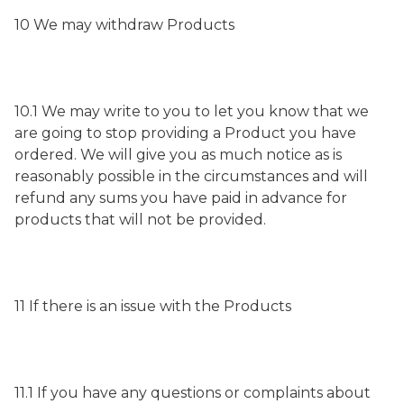
10 We may withdraw Products
10.1 We may write to you to let you know that we
are going to stop providing a Product you have
ordered. We will give you as much notice as is
reasonably possible in the circumstances and will
refund any sums you have paid in advance for
products that will not be provided.
11 If there is an issue with the Products
11.1 If you have any questions or complaints about