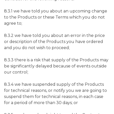
8.3.1 we have told you about an upcoming change
to the Products or these Terms which you do not
agree to;
8.3.2 we have told you about an error in the price
or description of the Products you have ordered
and you do not wish to proceed;
8.3.3 there is a risk that supply of the Products may
be significantly delayed because of events outside
our control;
8.3.4 we have suspended supply of the Products
for technical reasons, or notify you we are going to
suspend them for technical reasons, in each case
for a period of more than 30 days; or