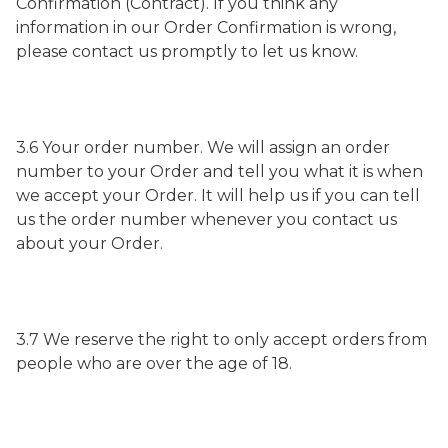
Confirmation (Contract). If you think any
information in our Order Confirmation is wrong,
please contact us promptly to let us know.
3.6 Your order number. We will assign an order
number to your Order and tell you what it is when
we accept your Order. It will help us if you can tell
us the order number whenever you contact us
about your Order.
3.7 We reserve the right to only accept orders from
people who are over the age of 18.