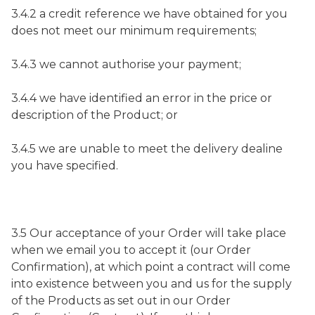
3.4.2 a credit reference we have obtained for you
does not meet our minimum requirements;
3.4.3 we cannot authorise your payment;
3.4.4 we have identified an error in the price or
description of the Product; or
3.4.5 we are unable to meet the delivery dealine
you have specified.
3.5 Our acceptance of your Order will take place
when we email you to accept it (our Order
Confirmation), at which point a contract will come
into existence between you and us for the supply
of the Products as set out in our Order