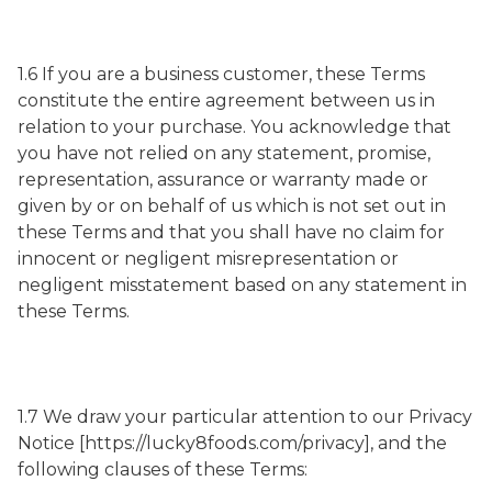
1.6 If you are a business customer, these Terms
constitute the entire agreement between us in
relation to your purchase. You acknowledge that
you have not relied on any statement, promise,
representation, assurance or warranty made or
given by or on behalf of us which is not set out in
these Terms and that you shall have no claim for
innocent or negligent misrepresentation or
negligent misstatement based on any statement in
these Terms.
1.7 We draw your particular attention to our Privacy
Notice [https://lucky8foods.com/privacy], and the
following clauses of these Terms: