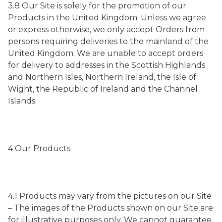
3.8 Our Site is solely for the promotion of our
Products in the United Kingdom. Unless we agree
or express otherwise, we only accept Orders from
persons requiring deliveries to the mainland of the
United Kingdom. We are unable to accept orders
for delivery to addresses in the Scottish Highlands
and Northern Isles, Northern Ireland, the Isle of
Wight, the Republic of Ireland and the Channel
Islands.
4 Our Products
4.1 Products may vary from the pictures on our Site
– The images of the Products shown on our Site are
for illustrative purposes only. We cannot guarantee