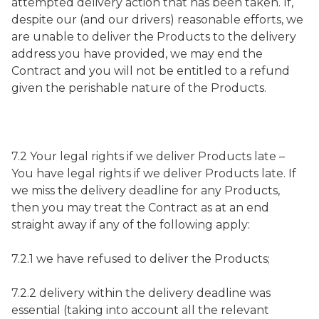
attempted delivery action that has been taken. If,
despite our (and our drivers) reasonable efforts, we
are unable to deliver the Products to the delivery
address you have provided, we may end the
Contract and you will not be entitled to a refund
given the perishable nature of the Products.
7.2 Your legal rights if we deliver Products late –
You have legal rights if we deliver Products late. If
we miss the delivery deadline for any Products,
then you may treat the Contract as at an end
straight away if any of the following apply:
7.2.1 we have refused to deliver the Products;
7.2.2 delivery within the delivery deadline was
essential (taking into account all the relevant