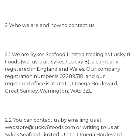
2 Who we are and how to contact us
2.1 We are Sykes Seafood Limited trading as Lucky 8
Foods (we, us, our, Sykes / Lucky 8), a company
registered in England and Wales. Our company
registration number is 02289318, and our
registered office is at Unit 1, Omega Boulevard,
Great Sankey, Warrington, WA5 3ZL.
2.2 You can contact us by emailing us at
webstore@lucky8foods.com or writing to us at
Sykes Seafood Limited, Unit 1, Omega Boulevard,