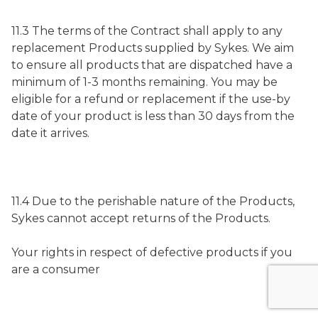
11.3 The terms of the Contract shall apply to any
replacement Products supplied by Sykes. We aim
to ensure all products that are dispatched have a
minimum of 1-3 months remaining. You may be
eligible for a refund or replacement if the use-by
date of your product is less than 30 days from the
date it arrives.
11.4 Due to the perishable nature of the Products,
Sykes cannot accept returns of the Products.
Your rights in respect of defective products if you
are a consumer