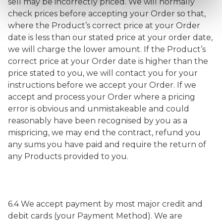
sell may be incorrectly priced. We will normally
check prices before accepting your Order so that,
where the Product’s correct price at your Order
date is less than our stated price at your order date,
we will charge the lower amount. If the Product’s
correct price at your Order date is higher than the
price stated to you, we will contact you for your
instructions before we accept your Order. If we
accept and process your Order where a pricing
error is obvious and unmistakeable and could
reasonably have been recognised by you as a
mispricing, we may end the contract, refund you
any sums you have paid and require the return of
any Products provided to you.
6.4 We accept payment by most major credit and
debit cards (your Payment Method). We are