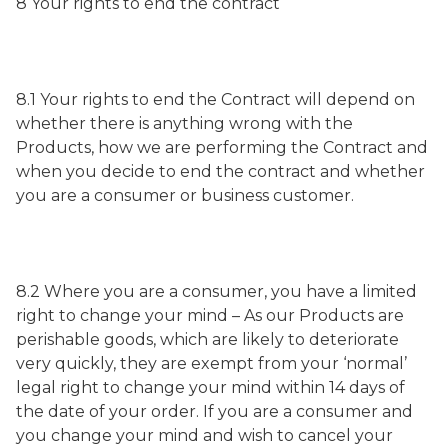
8 Your rights to end the contract
8.1 Your rights to end the Contract will depend on
whether there is anything wrong with the
Products, how we are performing the Contract and
when you decide to end the contract and whether
you are a consumer or business customer.
8.2 Where you are a consumer, you have a limited
right to change your mind – As our Products are
perishable goods, which are likely to deteriorate
very quickly, they are exempt from your ‘normal’
legal right to change your mind within 14 days of
the date of your order. If you are a consumer and
you change your mind and wish to cancel your