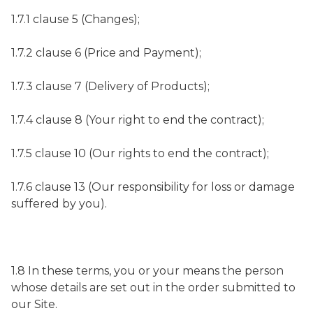
1.7.1 clause 5 (Changes);
1.7.2 clause 6 (Price and Payment);
1.7.3 clause 7 (Delivery of Products);
1.7.4 clause 8 (Your right to end the contract);
1.7.5 clause 10 (Our rights to end the contract);
1.7.6 clause 13 (Our responsibility for loss or damage
suffered by you).
1.8 In these terms, you or your means the person
whose details are set out in the order submitted to
our Site.