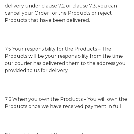
delivery under clause 7.2 or clause 7.3, you can
cancel your Order for the Products or reject
Products that have been delivered.
7.5 Your responsibility for the Products – The
Products will be your responsibility from the time
our courier has delivered them to the address you
provided to us for delivery.
7.6 When you own the Products – You will own the
Products once we have received payment in full.