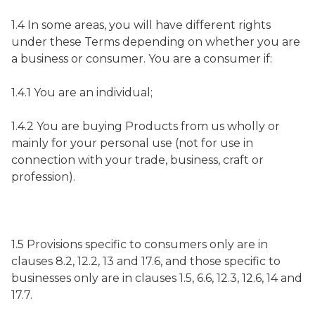
1.4 In some areas, you will have different rights
under these Terms depending on whether you are
a business or consumer. You are a consumer if:
1.4.1 You are an individual;
1.4.2 You are buying Products from us wholly or
mainly for your personal use (not for use in
connection with your trade, business, craft or
profession).
1.5 Provisions specific to consumers only are in
clauses 8.2, 12.2, 13 and 17.6, and those specific to
businesses only are in clauses 1.5, 6.6, 12.3, 12.6, 14 and
17.7.