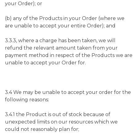
your Order); or
(b) any of the Products in your Order (where we
are unable to accept your entire Order); and
3.3.3, where a charge has been taken, we will
refund the relevant amount taken from your
payment method in respect of the Products we are
unable to accept your Order for.
3.4 We may be unable to accept your order for the
following reasons:
3.4.1 the Product is out of stock because of
unexpected limits on our resources which we
could not reasonably plan for;