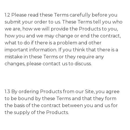
1.2 Please read these Terms carefully before you
submit your order to us. These Terms tell you who
we are, how we will provide the Products to you,
how you and we may change or end the contract,
what to do if there is a problem and other
important information. If you think that there is a
mistake in these Terms or they require any
changes, please contact us to discuss.
1.3 By ordering Products from our Site, you agree
to be bound by these Terms and that they form
the basis of the contract between you and us for
the supply of the Products.