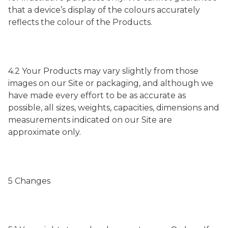
that a device’s display of the colours accurately
reflects the colour of the Products.
4.2 Your Products may vary slightly from those
images on our Site or packaging, and although we
have made every effort to be as accurate as
possible, all sizes, weights, capacities, dimensions and
measurements indicated on our Site are
approximate only.
5 Changes