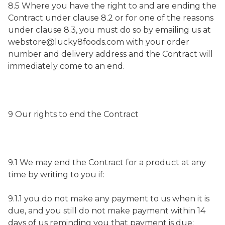
8.5 Where you have the right to and are ending the
Contract under clause 8.2 or for one of the reasons
under clause 8.3, you must do so by emailing us at
webstore@lucky8foods.com with your order
number and delivery address and the Contract will
immediately come to an end.
9 Our rights to end the Contract
9.1 We may end the Contract for a product at any
time by writing to you if:
9.1.1 you do not make any payment to us when it is
due, and you still do not make payment within 14
days of us reminding you that payment is due;