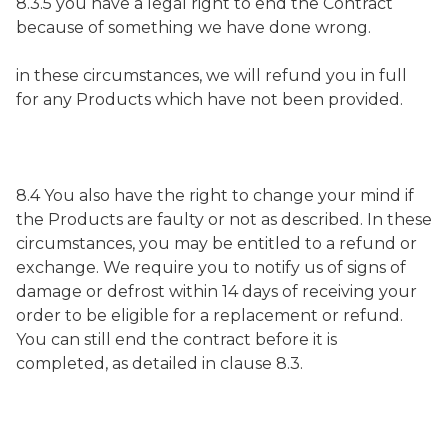
8.3.5 you have a legal right to end the Contract
because of something we have done wrong.
in these circumstances, we will refund you in full
for any Products which have not been provided.
8.4 You also have the right to change your mind if
the Products are faulty or not as described. In these
circumstances, you may be entitled to a refund or
exchange. We require you to notify us of signs of
damage or defrost within 14 days of receiving your
order to be eligible for a replacement or refund.
You can still end the contract before it is
completed, as detailed in clause 8.3.