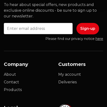
To hear about special offers, new products and
exclusive online discounts - be sure to sign up to
our newsletter.
Email
Please find our privacy notice
here
Company
Customers
About
My account
Contact
Deliveries
Products