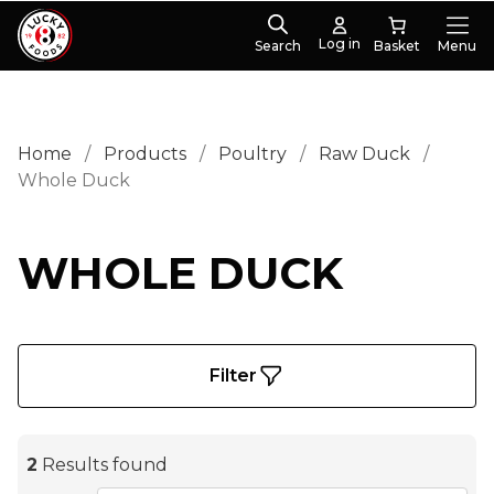
Log in
Search
Menu
Home
/
Products
/
Poultry
/
Raw Duck
/
Whole Duck
WHOLE DUCK
Filter
2
Results found