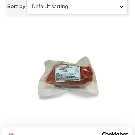
Sort by:
DUCK FILLETS 260-280G 5KG CASE