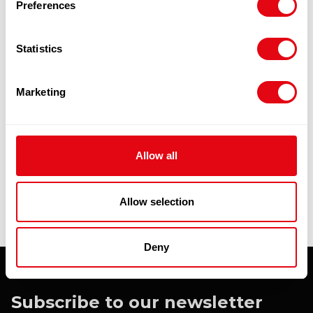
Preferences
Statistics
WICHMANN DUCK (15.6KG) 6 X 2.6KG
£
44.30
-
£
46.40
Marketing
Add to cart
Quick View
Allow all
Allow selection
Deny
Subscribe to our newsletter