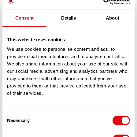
£
44.90
-
£
45.90
Consent
Details
About
Add to cart
Quick View
This website uses cookies
We use cookies to personalise content and ads, to
provide social media features and to analyse our traffic.
We also share information about your use of our site with
our social media, advertising and analytics partners who
may combine it with other information that you’ve
provided to them or that they’ve collected from your use
of their services.
Consent
Necessary
Selection