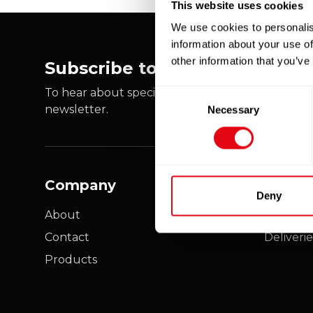
This website uses cookies
We use cookies to personalis
information about your use of
other information that you’ve
Subscribe to our newsletter
To hear about special offers, new products and e
Consent
newsletter.
Necessary
Selection
Company
Custo
Deny
About
My acco
Contact
Deliverie
Products