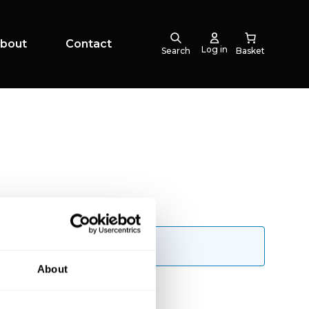
bout
Contact
Log in
Search
About