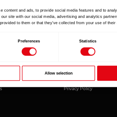
e content and ads, to provide social media features and to analy
 our site with our social media, advertising and analytics partn
 provided to them or that they’ve collected from your use of their
E
xclusive online discounts - be sure to sign up to our
Preferences
Statistics
mers
Legal
Allow selection
unt
Terms and Conditions
s
Privacy Policy