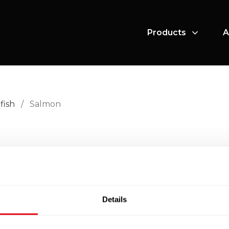
Products
A
fish
/
Salmon
.
Details