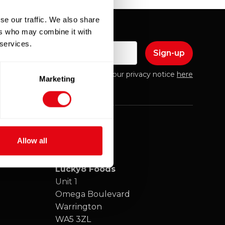
se our traffic. We also share
ers who may combine it with
 services.
mail
Please find our privacy notice
here
Marketing
Allow all
Lucky8 Foods
Unit 1
Omega Boulevard
Warrington
WA5 3ZL