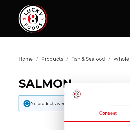
Home
/
Products
/
Fish & Seafood
/
Whole 
SALMON
No products were found matching your selection
Consent