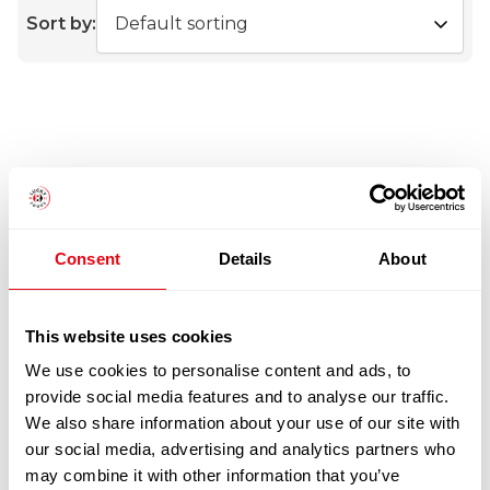
Sort by:
Consent
Details
About
This website uses cookies
We use cookies to personalise content and ads, to
provide social media features and to analyse our traffic.
We also share information about your use of our site with
our social media, advertising and analytics partners who
may combine it with other information that you’ve
WHOLE MACKEREL 300-500G X20KG