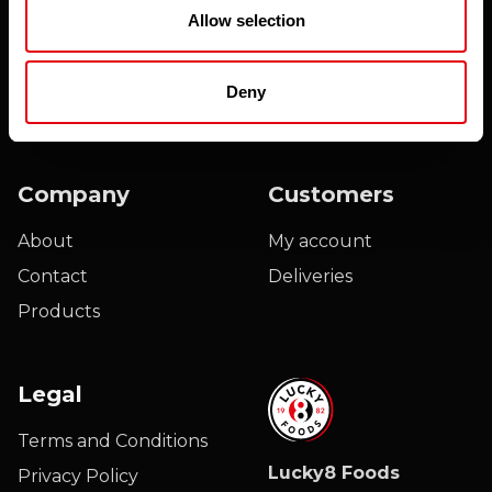
Email
Allow selection
Please find our privacy notice
here
Deny
Company
Customers
About
My account
Contact
Deliveries
Products
Legal
Terms and Conditions
Lucky8 Foods
Privacy Policy