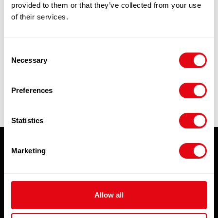
provided to them or that they’ve collected from your use
£
96.90
-
£
101.00
of their services.
Add to cart
Consent
Necessary
Quick View
Selection
Preferences
Statistics
Marketing
Subscribe to our newsletter
To hear about special offers, new products and
exclusive online discounts - be sure to sign up to
Allow all
our newsletter.