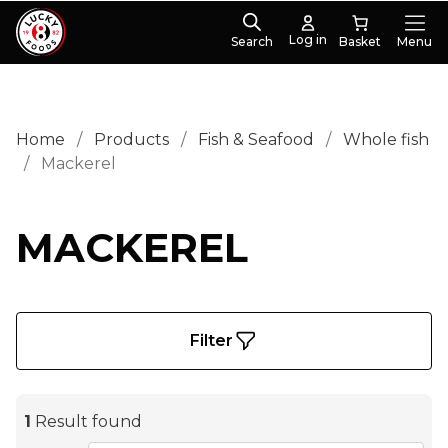
Log in
Search
Menu
Home
/
Products
/
Fish & Seafood
/
Whole fish
/
Mackerel
MACKEREL
Filter
1
Result found