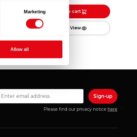
Add to cart
Marketing
Quick View
Allow all
mail
Please find our privacy notice
here