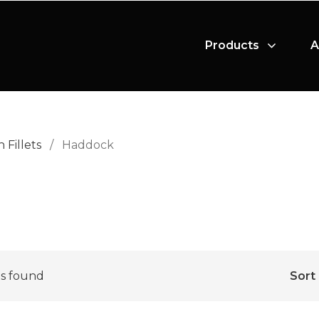
Products
A
h Fillets
/
Haddock
s found
Sort 