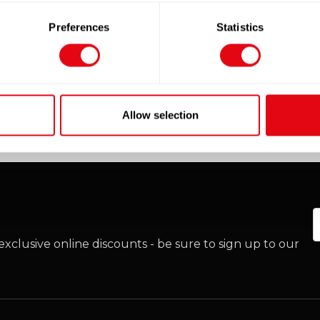
Add to cart
Add to cart
Preferences
Statistics
Quick View
Quick View
Allow selection
E
xclusive online discounts - be sure to sign up to our