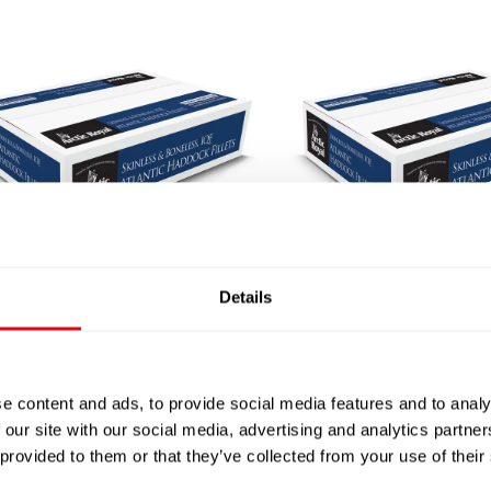
CTIC ROYAL SKINLESS
ARCTIC ROYAL SKIN
Details
LESS HADDOCK FILLET
BONELESS HADDOCK F
170-200G X20 MSC
200-230G X18 MS
£
47.40
-
£
49.50
£
47.40
-
£
49.50
e content and ads, to provide social media features and to analy
 our site with our social media, advertising and analytics partn
 provided to them or that they’ve collected from your use of their