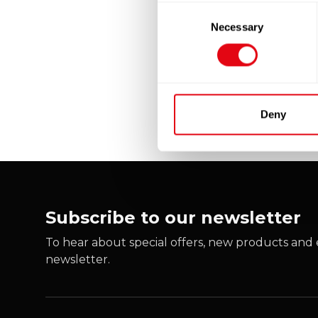
Consent
Necessary
Selection
Deny
Subscribe to our newsletter
To hear about special offers, new products and e
newsletter.