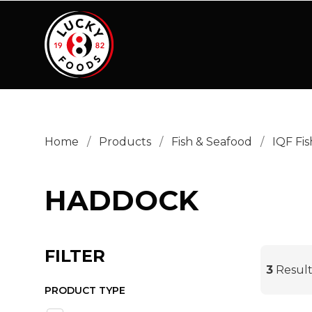
PRODUCT TYPE
Skinless Boneless
(3)
Home
/
Products
/
Fish & Seafood
/
IQF Fis
HADDOCK
FILTER
3
Result
PRODUCT TYPE