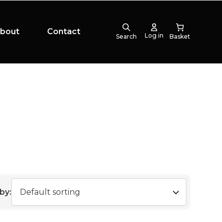
bout
Contact
Log in
Search
by: