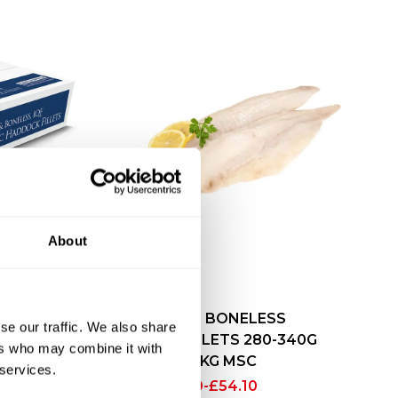
LESS
About
ILLET
C
SKINLESS BONELESS
se our traffic. We also share
HADDOCK FILLETS 280-340G
ers who may combine it with
X4.54KG MSC
 services.
£
52.10
-
£
54.10