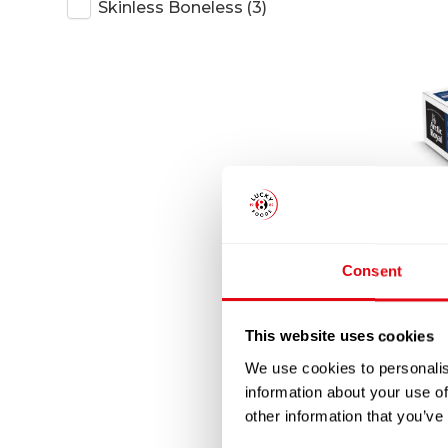
Skinless Boneless
(3)
AR
Consent
BONE
This website uses cookies
We use cookies to personalis
information about your use of
other information that you’ve