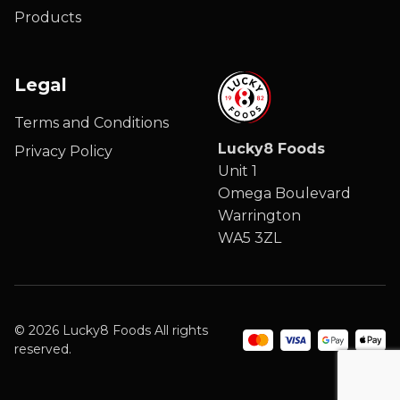
Products
Legal
Terms and Conditions
Lucky8 Foods
Privacy Policy
Unit 1
Omega Boulevard
Warrington
WA5 3ZL
© 2026 Lucky8 Foods All rights
reserved.