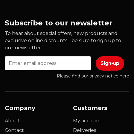
Subscribe to our newsletter
To hear about special offers, new products and
exclusive online discounts - be sure to sign up to
our newsletter.
Email
Please find our privacy notice
here
Company
Customers
About
My account
Contact
Deliveries