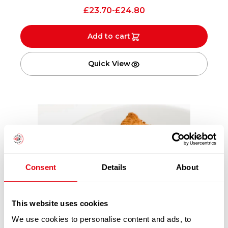
£
23.70
-
£
24.80
Add to cart
Quick View
Consent
Details
About
This website uses cookies
We use cookies to personalise content and ads, to