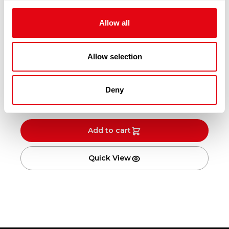
Allow all
Allow selection
BREADED PLAICE 230-290G X15
Deny
£
25.30
-
£
26.30
Add to cart
Quick View