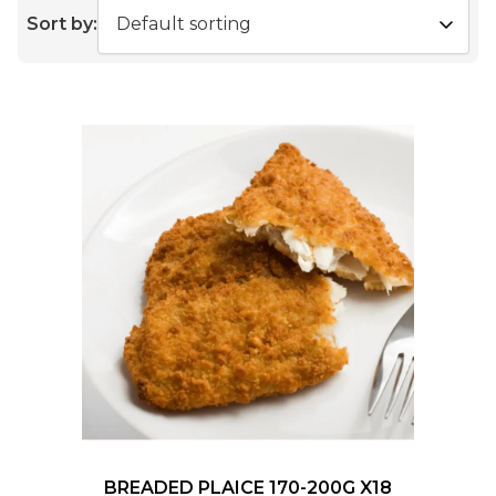
Sort by:
BREADED PLAICE 170-200G X18