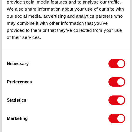
provide social media features and to analyse our traffic.
We also share information about your use of our site with
our social media, advertising and analytics partners who
may combine it with other information that you’ve
BREADED PLAICE 200-230G X15
provided to them or that they’ve collected from your use
£
23.50
-
£
24.00
of their services.
Add to cart
Consent
Necessary
Quick View
Selection
Preferences
Statistics
Marketing