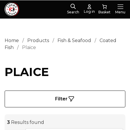
Log in
Search
Menu
Home
/
Products
/
Fish & Seafood
/
Coated
Fish
/
Plaice
PLAICE
Filter
3
Results found