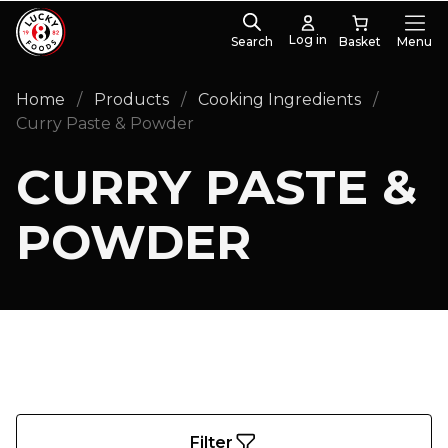
Log in
Search
Menu
PRODUCT CATEGORIES
Home
/
Products
/
Cooking Ingredients
/
Curry Paste
(10)
Curry Paste & Powder
CURRY PASTE &
POWDER
Filter