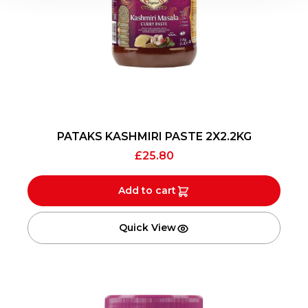
PATAKS KASHMIRI PASTE 2X2.2KG
£
25.80
Add to cart
Quick View