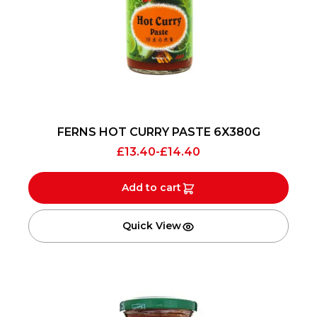
FERNS HOT CURRY PASTE 6X380G
£
13.40
-
£
14.40
Add to cart
Quick View