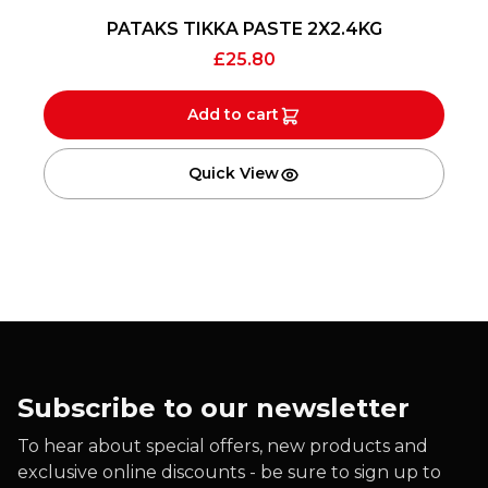
PATAKS TIKKA PASTE 2X2.4KG
£
25.80
Add to cart
Quick View
Subscribe to our newsletter
To hear about special offers, new products and
exclusive online discounts - be sure to sign up to