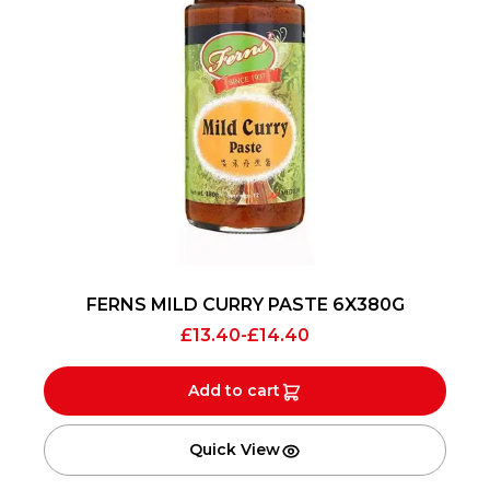
FERNS MILD CURRY PASTE 6X380G
£
13.40
-
£
14.40
Add to cart
Quick View