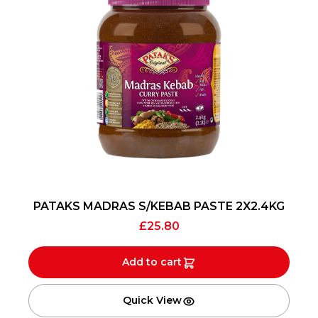
PATAKS MADRAS S/KEBAB PASTE 2X2.4KG
£
25.80
Add to cart
Quick View