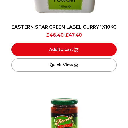
EASTERN STAR GREEN LABEL CURRY 1X10KG
£
46.40
-
£
47.40
Add to cart
Quick View