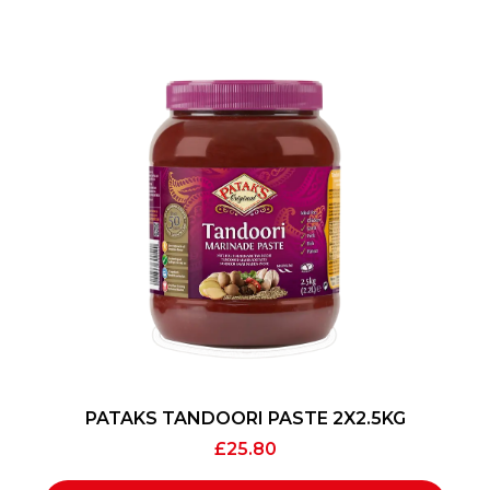
PATAKS TANDOORI PASTE 2X2.5KG
£
25.80