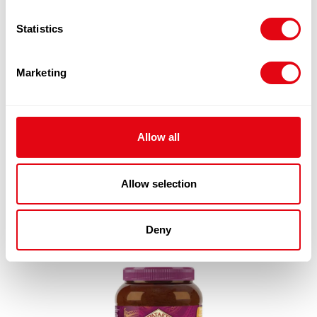
Statistics
Marketing
PATAKS BALTI PASTE 2X2.3KG
£
25.80
Add to cart
Allow all
Quick View
Allow selection
Deny