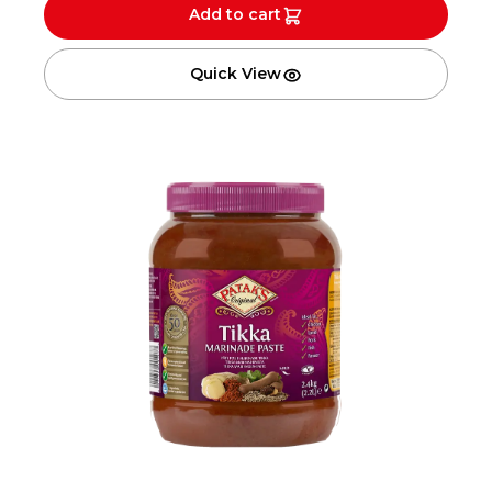
Add to cart
Quick View