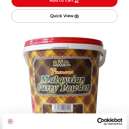
Add to cart
Quick View