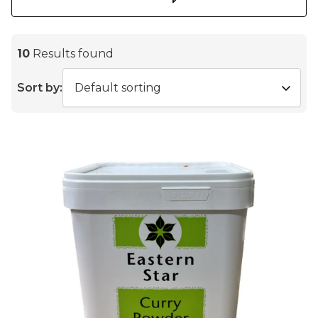
10
Results found
Sort by: