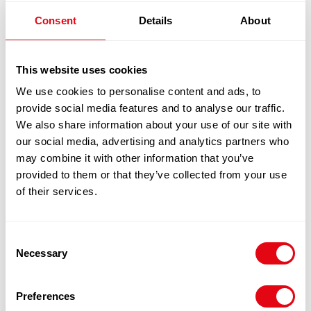
MALAYSIAN CURRY POWDER 1X10KG
Consent
Details
About
£
27.80
-
£
28.90
Add to cart
This website uses cookies
We use cookies to personalise content and ads, to
Quick View
provide social media features and to analyse our traffic.
We also share information about your use of our site with
our social media, advertising and analytics partners who
may combine it with other information that you’ve
provided to them or that they’ve collected from your use
of their services.
Consent
Necessary
Selection
Preferences