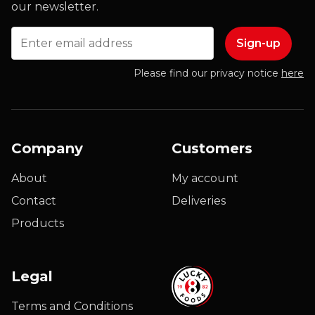
our newsletter.
Email
Please find our privacy notice
here
Company
Customers
About
My account
Contact
Deliveries
Products
Legal
Terms and Conditions