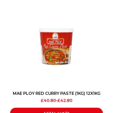
MAE PLOY RED CURRY PASTE (1KG) 12X1KG
£
40.80
-
£
42.80