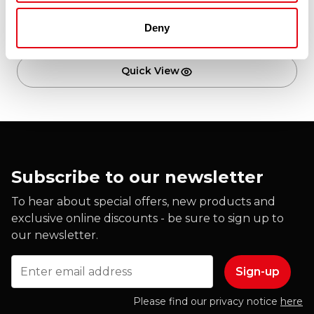
Deny
Add to cart
Quick View
Subscribe to our newsletter
To hear about special offers, new products and
exclusive online discounts - be sure to sign up to
our newsletter.
Email
Please find our privacy notice
here