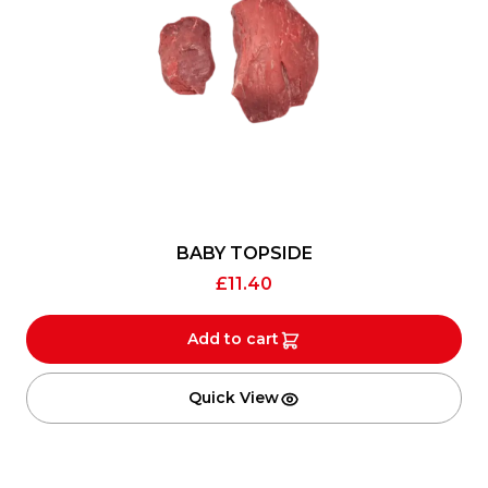
BABY TOPSIDE
£
11.40
Add to cart
Quick View