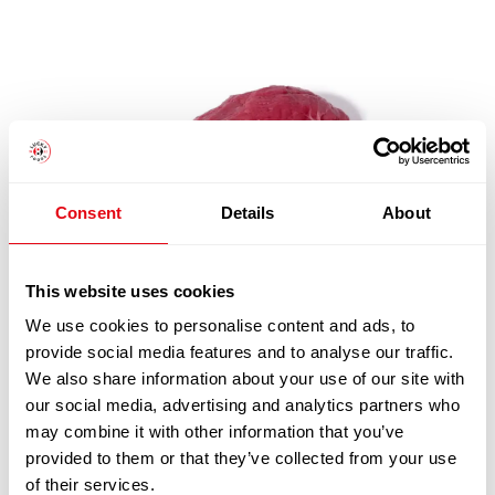
Consent
Details
About
This website uses cookies
We use cookies to personalise content and ads, to
provide social media features and to analyse our traffic.
FRESH PAD TOPSIDE CATCHWEIGHT (PER KG)
We also share information about your use of our site with
£
11.20
our social media, advertising and analytics partners who
may combine it with other information that you’ve
Add to cart
provided to them or that they’ve collected from your use
of their services.