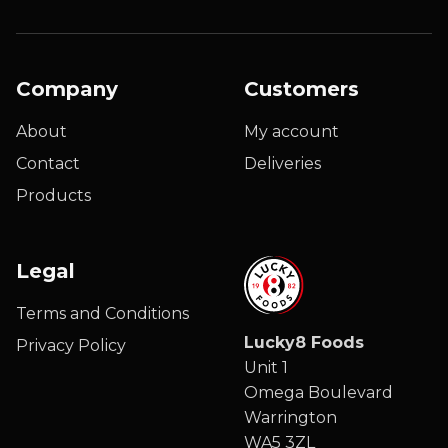
Company
Customers
About
My account
Contact
Deliveries
Products
Legal
Terms and Conditions
Lucky8 Foods
Privacy Policy
Unit 1
Omega Boulevard
Warrington
WA5 3ZL