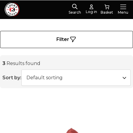
Log in
Search
Menu
PRODUCT CATEGORIES
Meat
(3)
Filter
3
Results found
Sort by: