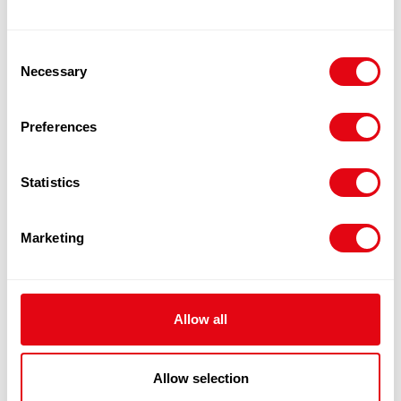
Quick View
Consent
Necessary
Selection
Preferences
Statistics
Marketing
Allow all
FROZEN TOPSIDE BEEF
Allow selection
£
9.80