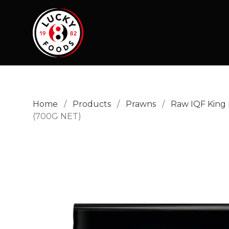
Home
/
Products
/
Prawns
/
Raw IQF King
(700G NET)