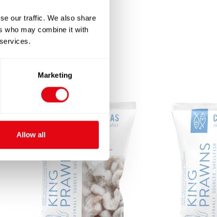
se our traffic. We also share
ers who may combine it with
 services.
Marketing
Allow all