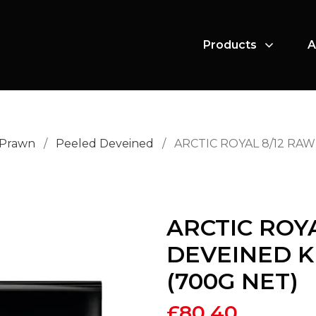
Products
A
 Prawn
/
Peeled Deveined
/
ARCTIC ROYAL 8/12 RA
ARCTIC ROY
DEVEINED K
(700G NET)
£
80.40