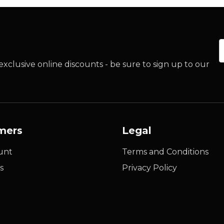
E
xclusive online discounts - be sure to sign up to our
mers
Legal
unt
Terms and Conditions
s
Privacy Policy