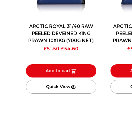
ARCTIC ROYAL 31/40 RAW
ARCTIC
PEELED DEVEINED KING
PEELE
PRAWN 10X1KG (700G NET)
PRAWN 
£
51.50
-
£
54.60
£
Add to cart
Quick View