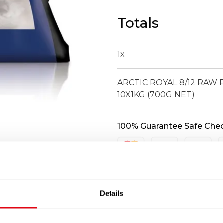
RAW
PEELED
Totals
DEVEINED
KING
PRAWN
1
x
10X1KG
(700G
ARCTIC ROYAL 8/12 RAW
NET)
10X1KG (700G NET)
quantity
100% Guarantee Safe Che
Details