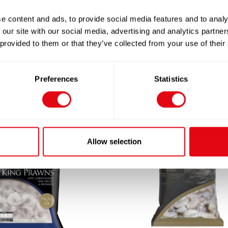
e content and ads, to provide social media features and to analy
 our site with our social media, advertising and analytics partn
 provided to them or that they’ve collected from your use of their
Preferences
Statistics
Allow selection