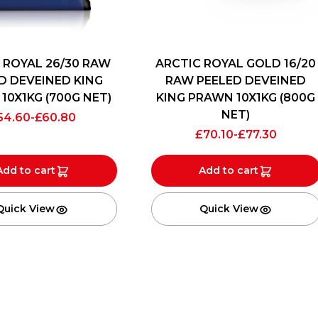
 ROYAL 26/30 RAW
ARCTIC ROYAL GOLD 16/20
D DEVEINED KING
RAW PEELED DEVEINED
10X1KG (700G NET)
KING PRAWN 10X1KG (800G
NET)
54.60
-
£
60.80
£
70.10
-
£
77.30
Add to cart
Add to cart
Quick View
Quick View