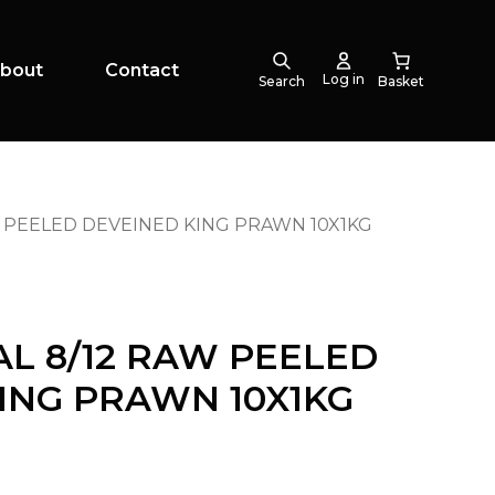
bout
Contact
Log in
Search
W PEELED DEVEINED KING PRAWN 10X1KG
AL 8/12 RAW PEELED
ING PRAWN 10X1KG