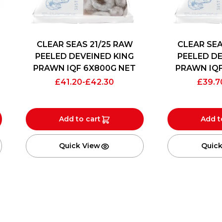
CLEAR SEAS 21/25 RAW
CLEAR SEA
PEELED DEVEINED KING
PEELED DE
PRAWN IQF 6X800G NET
PRAWN IQF
£
41.20
-
£
42.30
£
39.7
Add to cart
Add t
Quick View
Quick