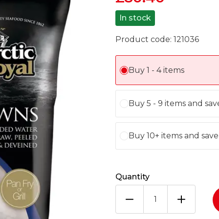
In stock
Product code:
121036
Buy 1 - 4 items
Buy 5 - 9 items and sa
Buy 10+ items and sav
Quantity
ARCTIC
ROYAL
8/12