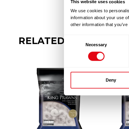
This website uses cookies
We use cookies to personalis
information about your use of
other information that you’ve
RELATED
PRODUCTS
Consent
Necessary
Selection
Deny