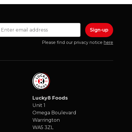
mail
Please find our privacy notice
here
Lucky8 Foods
Unit 1
Omega Boulevard
Warrington
WA5 3ZL