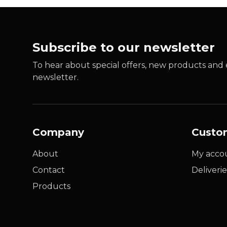
Subscribe to our newsletter
To hear about special offers, new products and e
newsletter.
Company
Custo
About
My acco
Contact
Deliverie
Products