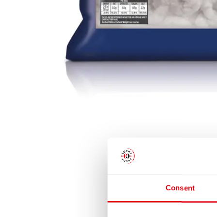
Consent