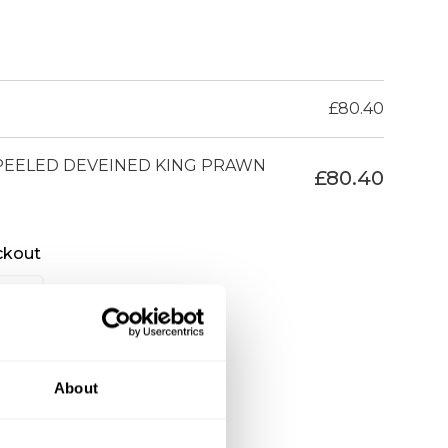
£
80.40
 PEELED DEVEINED KING PRAWN
£
80.40
ckout
About