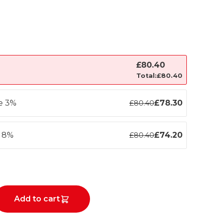
£
80.40
Total:
£
80.40
ve 3%
£
78.30
£
80.40
e 8%
£
74.20
£
80.40
Add to cart