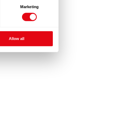
Marketing
Allow all