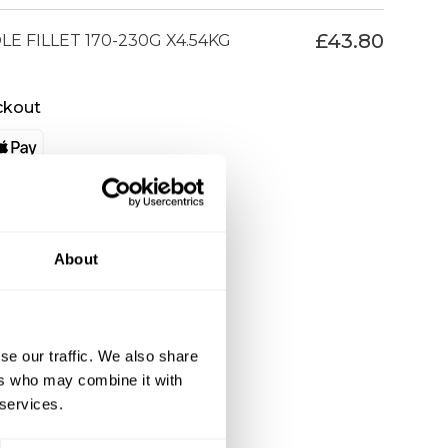
£
43.80
E FILLET 170-230G X4.54KG
ckout
About
se our traffic. We also share
ers who may combine it with
 services.