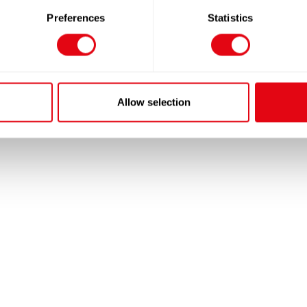
Preferences
Statistics
Allow selection