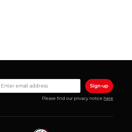
mail
Please find our privacy notice
here