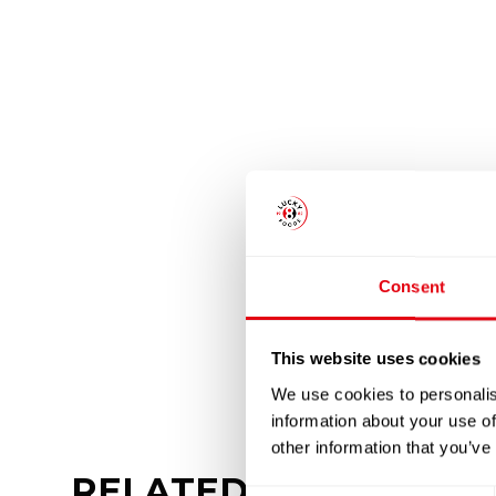
Consent
This website uses cookies
We use cookies to personalis
information about your use of
other information that you’ve
RELATED
PRODUCTS