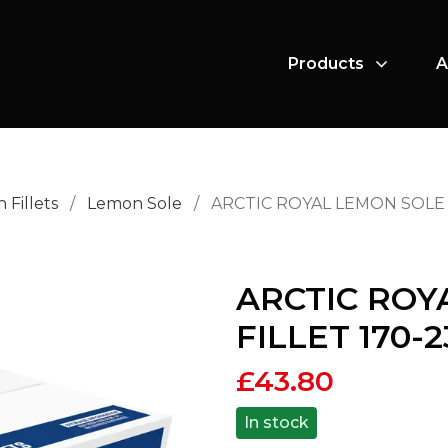
Products
A
h Fillets
/
Lemon Sole
/
ARCTIC ROYAL LEMON SOLE F
ARCTIC ROY
FILLET 170-
£
43.80
In stock