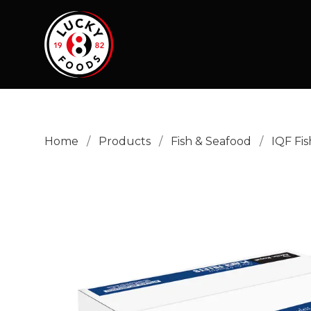
Home
/
Products
/
Fish & Seafood
/
IQF Fis