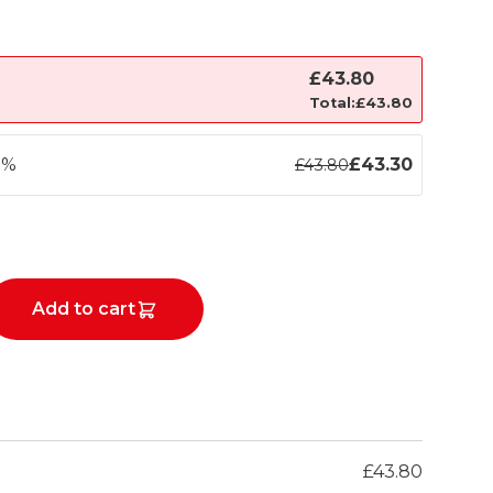
£
43.80
Total:
£
43.80
1%
£
43.30
£
43.80
Add to cart
£
43.80