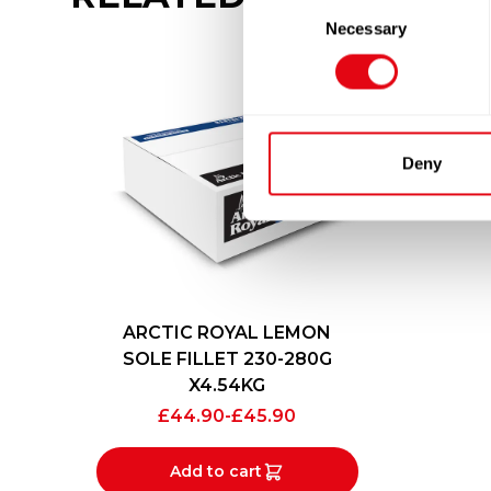
Consent
Necessary
Selection
Deny
ARCTIC ROYAL LEMON
SOLE FILLET 230-280G
X4.54KG
£
44.90
-
£
45.90
Add to cart