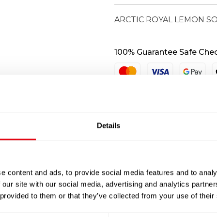
quantity
ARCTIC ROYAL LEMON SOL
100% Guarantee Safe Che
Details
e content and ads, to provide social media features and to analy
 our site with our social media, advertising and analytics partn
 provided to them or that they’ve collected from your use of their