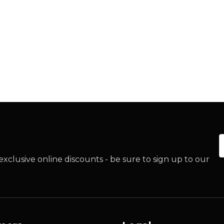
E
xclusive online discounts - be sure to sign up to our