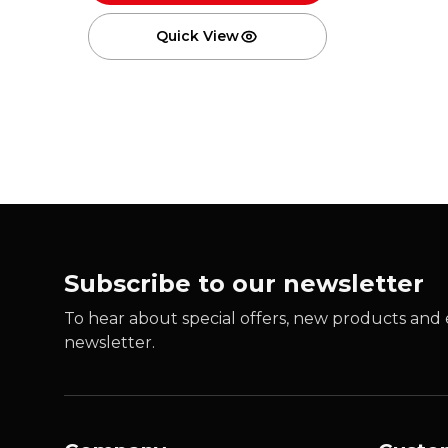
Quick View
Subscribe to our newsletter
To hear about special offers, new products and e
newsletter.