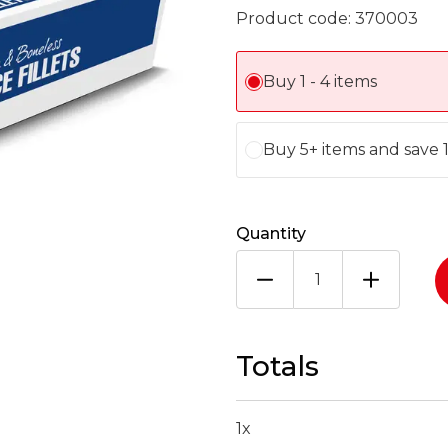
Product code:
370003
Buy 1 - 4 items
Buy 5+ items and save 
Quantity
ARCTIC
ROYAL
LEMON
SOLE
FILLET
Totals
170-
230G
X4.54KG
1
x