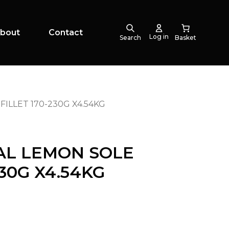
bout
Contact
Log in
Search
ILLET 170-230G X4.54KG
AL LEMON SOLE
230G X4.54KG