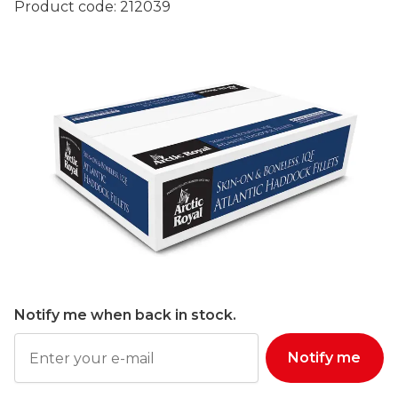
Product code:
212039
Notify me when back in stock.
Notify me