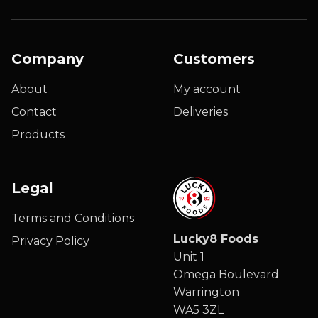
Company
Customers
About
My account
Contact
Deliveries
Products
Legal
Terms and Conditions
Lucky8 Foods
Privacy Policy
Unit 1
Omega Boulevard
Warrington
WA5 3ZL