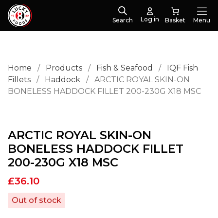
Log in
Search
Menu
Home
/
Products
/
Fish & Seafood
/
IQF Fish
Fillets
/
Haddock
/
ARCTIC ROYAL SKIN-ON
BONELESS HADDOCK FILLET 200-230G X18 MSC
ARCTIC ROYAL SKIN-ON
BONELESS HADDOCK FILLET
200-230G X18 MSC
£
36.10
Out of stock