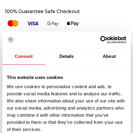
100% Guarantee Safe Checkout
Consent
Details
About
This website uses cookies
We use cookies to personalise content and ads, to
RELATED
provide social media features and to analyse our traffic.
PRODUCTS
We also share information about your use of our site with
our social media, advertising and analytics partners who
may combine it with other information that you’ve
provided to them or that they’ve collected from your use
of their services.