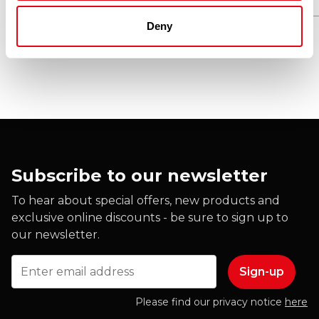
Deny
Subscribe to our newsletter
To hear about special offers, new products and
exclusive online discounts - be sure to sign up to
our newsletter.
Email
Please find our privacy notice
here