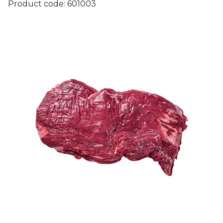
Product code:
601003