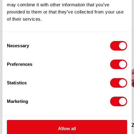
PRODUCTS
may combine it with other information that you’ve
provided to them or that they’ve collected from your use
of their services.
Consent
Necessary
Selection
Preferences
Statistics
Marketing
EYE ROUND (BEEF) CATCHWEIGHT
FROZ
Allow all
(PER KG)