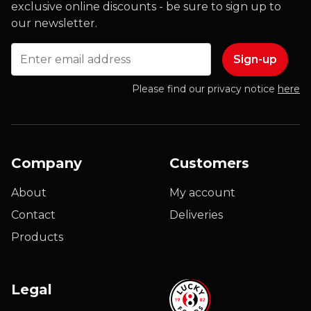
exclusive online discounts - be sure to sign up to
our newsletter.
Email
Please find our privacy notice
here
Company
Customers
About
My account
Contact
Deliveries
Products
Legal