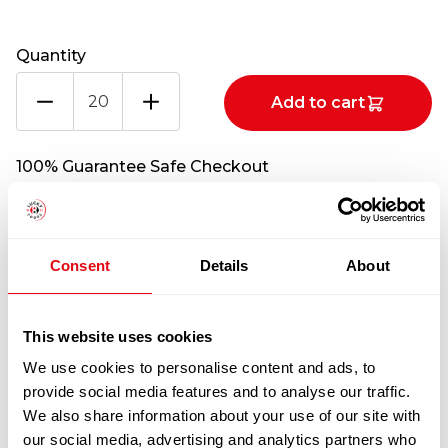
Quantity
BEEF
Add to cart
BELLY
FLANK
CATCHWEIGHT
100% Guarantee Safe Checkout
(PER
KG)
CATCHWEIGHT
(PER
Consent
Details
About
KG)
quantity
This website uses cookies
We use cookies to personalise content and ads, to
provide social media features and to analyse our traffic.
We also share information about your use of our site with
RELATED
our social media, advertising and analytics partners who