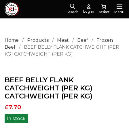
Log in
Search
Menu
Home
/
Products
/
Meat
/
Beef
/
Frozen
Beef
/
BEEF BELLY FLANK CATCHWEIGHT (PER
KG) CATCHWEIGHT (PER KG)
BEEF BELLY FLANK
CATCHWEIGHT (PER KG)
CATCHWEIGHT (PER KG)
£
7.70
In stock