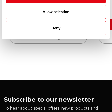
£
10.30
Allow selection
Add to cart
Deny
Quick View
Subscribe to our newsletter
To hear about special offers, new products and