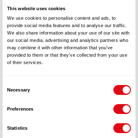
This website uses cookies
100% Guarantee Safe Checkout
We use cookies to personalise content and ads, to
provide social media features and to analyse our traffic.
We also share information about your use of our site with
our social media, advertising and analytics partners who
may combine it with other information that you’ve
provided to them or that they’ve collected from your use
of their services.
Consent
Necessary
Selection
RELATED
PRODUCTS
Preferences
Statistics