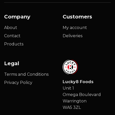
Company
Customers
About
My account
Contact
Deliveries
Products
Legal
Terms and Conditions
Lucky8 Foods
Privacy Policy
Unit 1
Omega Boulevard
Warrington
WA5 3ZL