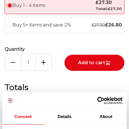
£
27.30
Buy 1 - 4 items
Total:
£
27.30
Buy 5+ items and save 2%
£
26.80
£
27.30
Quantity
BIG
Add to cart
8
VEGETABLE
OIL
BIB
Totals
1X20LTRS
quantity
1
x
£
27.30
Consent
Details
About
£
27.30
BIG 8 VEGETABLE OIL BIB 1X20LTRS