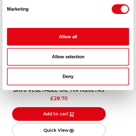
Marketing
Allow all
Allow selection
Deny
BIG 8 VEGETABLE OIL TIN 1X20LTRS
£
28.70
Add to cart
Quick View