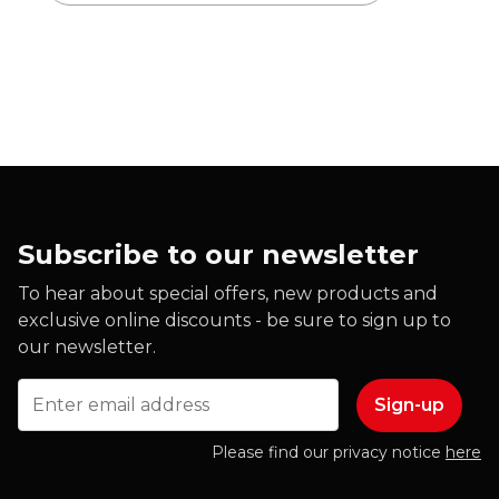
Subscribe to our newsletter
To hear about special offers, new products and
exclusive online discounts - be sure to sign up to
our newsletter.
Email
Please find our privacy notice
here