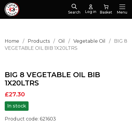
Log in
Search
Menu
Home
/
Products
/
Oil
/
Vegetable Oil
/
BIG 8
VEGETABLE OIL BIB 1X20LTRS
BIG 8 VEGETABLE OIL BIB
1X20LTRS
£
27.30
In stock
Product code:
621603