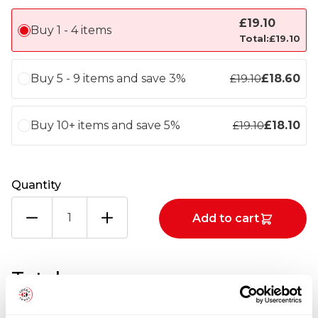
£
19.10
Buy 1 - 4 items
Total:
£
19.10
Buy 5 - 9 items and save 3%
£
18.60
£
19.10
Buy 10+ items and save 5%
£
18.10
£
19.10
Quantity
BREADED
Add to cart
SALMON
BROCCOLI
&
DILL
Totals
SHANTIE
12X170G