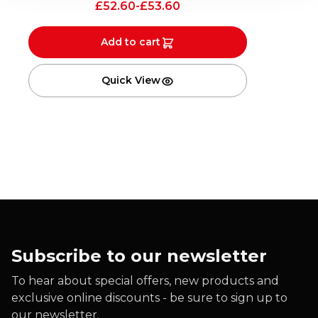
£
52.60
-
£
53.60
Add to cart
Quick View
Subscribe to our newsletter
To hear about special offers, new products and
exclusive online discounts - be sure to sign up to
our newsletter.