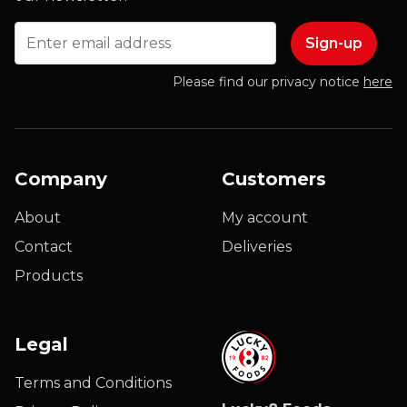
Email
Please find our privacy notice
here
Company
Customers
About
My account
Contact
Deliveries
Products
Legal
Terms and Conditions