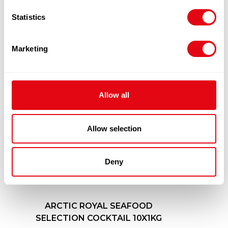
PRODUCTS
Statistics
Marketing
Allow all
Allow selection
Deny
ARCTIC ROYAL SEAFOOD
SELECTION COCKTAIL 10X1KG