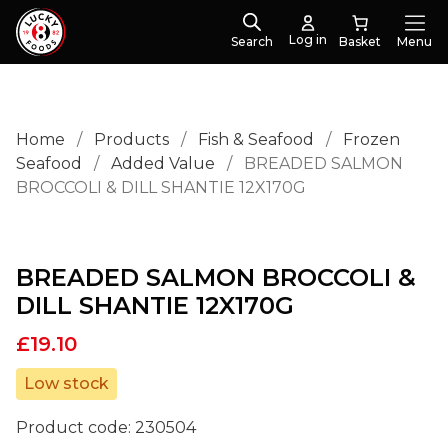
Log in
Search
Menu
Home
/
Products
/
Fish & Seafood
/
Frozen
Seafood
/
Added Value
/
BREADED SALMON
BROCCOLI & DILL SHANTIE 12X170G
BREADED SALMON BROCCOLI &
DILL SHANTIE 12X170G
£
19.10
Low stock
Product code:
230504