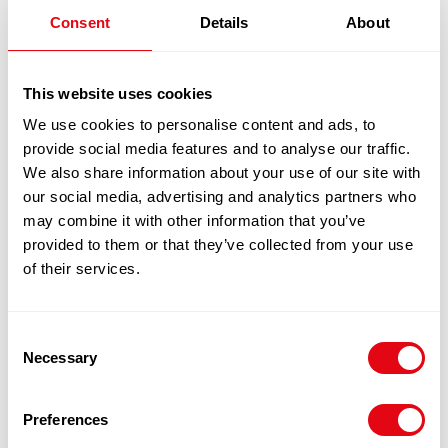
quantity
1
x
£
19.10
Consent
Details
About
BREADED SALMON BROCCOLI & DILL
£
19.10
SHANTIE 12X170G
This website uses cookies
We use cookies to personalise content and ads, to
provide social media features and to analyse our traffic.
100% Guarantee Safe Checkout
We also share information about your use of our site with
our social media, advertising and analytics partners who
may combine it with other information that you’ve
provided to them or that they’ve collected from your use
of their services.
Consent
Necessary
Selection
RELATED
Preferences