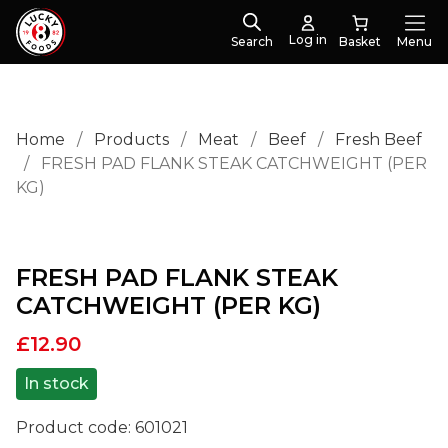
Log in
Search
Menu
Home
/
Products
/
Meat
/
Beef
/
Fresh Beef
/
FRESH PAD FLANK STEAK CATCHWEIGHT (PER
KG)
FRESH PAD FLANK STEAK
CATCHWEIGHT (PER KG)
£
12.90
In stock
Product code:
601021