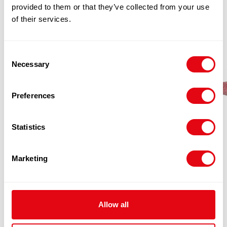
provided to them or that they’ve collected from your use
of their services.
Consent
Necessary
Selection
Preferences
Statistics
Marketing
FRESH PAD TOPSIDE CATCHWEIGHT
Allow all
(PER KG)
£
11.20