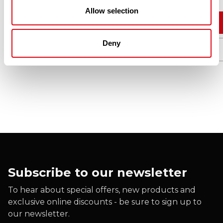
Allow selection
Add to cart
Deny
Quick View
Subscribe to our newsletter
To hear about special offers, new products and
exclusive online discounts - be sure to sign up to
our newsletter.