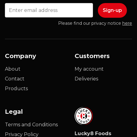
Email
Please find our privacy notice
here
Company
Customers
About
My account
Contact
Deliveries
Products
Legal
Terms and Conditions
Lucky8 Foods
Privacy Policy