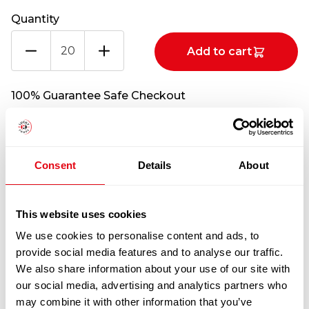
Quantity
FRESH
Add to cart
PAD
FLANK
STEAK
100% Guarantee Safe Checkout
CATCHWEIGHT
(PER
KG)
quantity
Consent
Details
About
This website uses cookies
We use cookies to personalise content and ads, to
provide social media features and to analyse our traffic.
We also share information about your use of our site with
RELATED
our social media, advertising and analytics partners who
PRODUCTS
may combine it with other information that you’ve