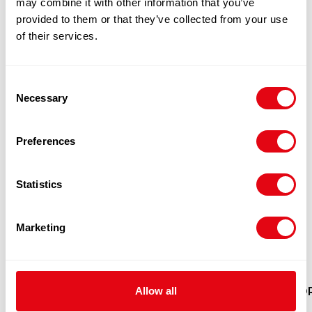
may combine it with other information that you’ve
PRODUCTS
provided to them or that they’ve collected from your use
of their services.
Consent
Necessary
Selection
Preferences
Statistics
Marketing
FROZEN PORK BONES 10KG 1X10KG
Allow all
POR
£
9.80
-
£
10.30