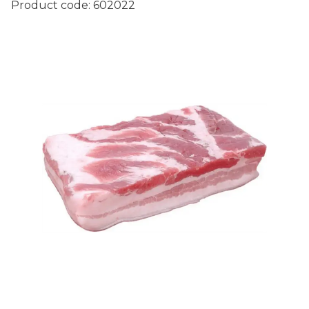
Product code:
602022