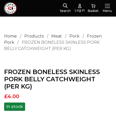
Log in
Search
Menu
Home
/
Products
/
Meat
/
Pork
/
Frozen
Pork
/
FROZEN BONELESS SKINLESS PORK
BELLY CATCHWEIGHT (PER KG)
FROZEN BONELESS SKINLESS
PORK BELLY CATCHWEIGHT
(PER KG)
£
4.00
In stock