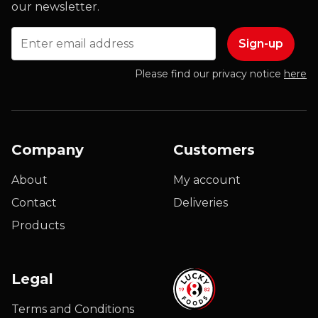
our newsletter.
Email
Please find our privacy notice
here
Company
Customers
About
My account
Contact
Deliveries
Products
Legal
Terms and Conditions