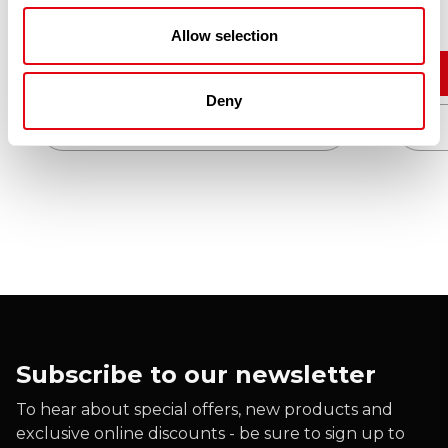
Allow selection
Add to cart
Deny
Quick View
Subscribe to our newsletter
To hear about special offers, new products and
exclusive online discounts - be sure to sign up to