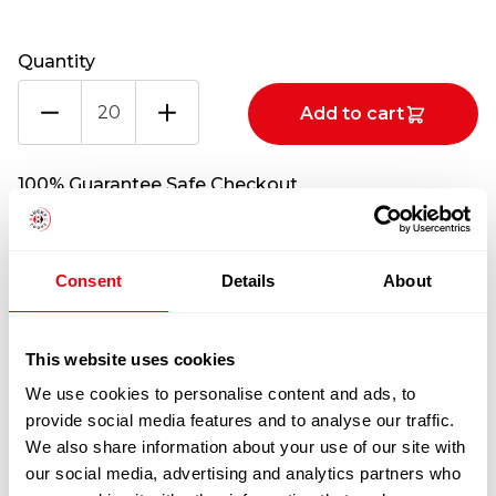
Quantity
FROZEN
Add to cart
BONELESS
SKINLESS
PORK
100% Guarantee Safe Checkout
BELLY
CATCHWEIGHT
(PER
KG)
Consent
Details
About
quantity
This website uses cookies
We use cookies to personalise content and ads, to
provide social media features and to analyse our traffic.
We also share information about your use of our site with
RELATED
our social media, advertising and analytics partners who