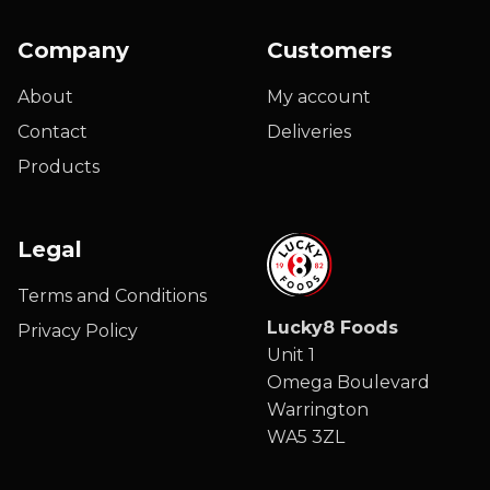
Company
Customers
About
My account
Contact
Deliveries
Products
Legal
Terms and Conditions
Lucky8 Foods
Privacy Policy
Unit 1
Omega Boulevard
Warrington
WA5 3ZL