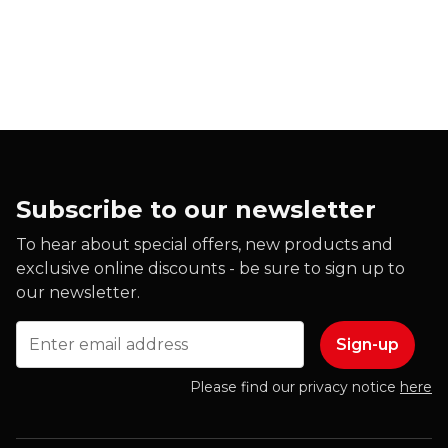
Subscribe to our newsletter
To hear about special offers, new products and
exclusive online discounts - be sure to sign up to
our newsletter.
Email
Please find our privacy notice
here