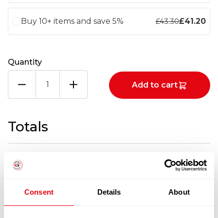
Buy 10+ items and save 5%
£
41.20
£
43.30
Quantity
GRB
Add to cart
SMOKED
&
PEPP
MACKEREL
Totals
X3KG
quantity
1
x
£
43.30
£
43.30
GRB SMOKED & PEPP MACKEREL X3KG
Consent
Details
About