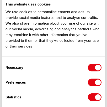
100% Guarantee Safe Checkout
This website uses cookies
We use cookies to personalise content and ads, to
provide social media features and to analyse our traffic.
We also share information about your use of our site with
our social media, advertising and analytics partners who
may combine it with other information that you’ve
provided to them or that they’ve collected from your use
of their services.
RELATED
Consent
Necessary
Selection
PRODUCTS
Preferences
Statistics