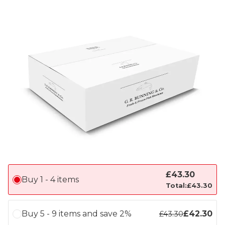
£
43.30
Buy 1 - 4 items
Total:
£
43.30
Buy 5 - 9 items and save 2%
£
42.30
£
43.30