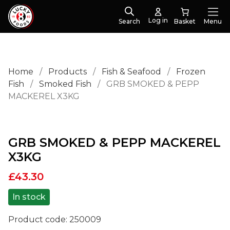
Log in
Search
Menu
Home
/
Products
/
Fish & Seafood
/
Frozen
Fish
/
Smoked Fish
/
GRB SMOKED & PEPP
MACKEREL X3KG
GRB SMOKED & PEPP MACKEREL
X3KG
£
43.30
In stock
Product code:
250009