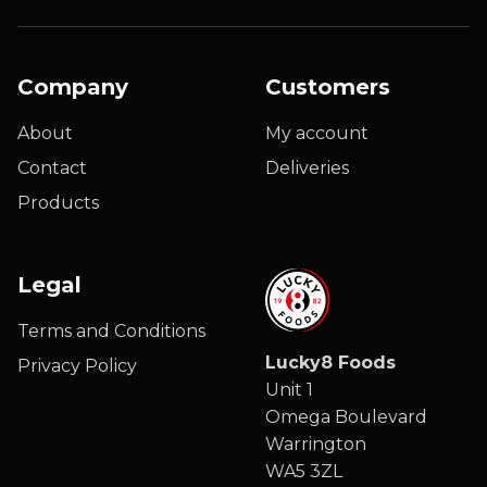
Company
Customers
About
My account
Contact
Deliveries
Products
Legal
Terms and Conditions
Lucky8 Foods
Privacy Policy
Unit 1
Omega Boulevard
Warrington
WA5 3ZL