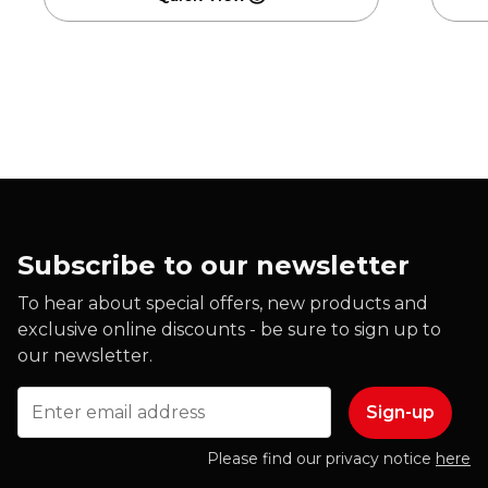
Subscribe to our newsletter
To hear about special offers, new products and
exclusive online discounts - be sure to sign up to
our newsletter.
Email
Please find our privacy notice
here