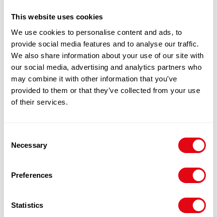
100% Guarantee Safe Checkout
This website uses cookies
We use cookies to personalise content and ads, to
provide social media features and to analyse our traffic.
We also share information about your use of our site with
our social media, advertising and analytics partners who
may combine it with other information that you’ve
provided to them or that they’ve collected from your use
of their services.
RELATED
Consent
Necessary
Selection
PRODUCTS
Preferences
Statistics