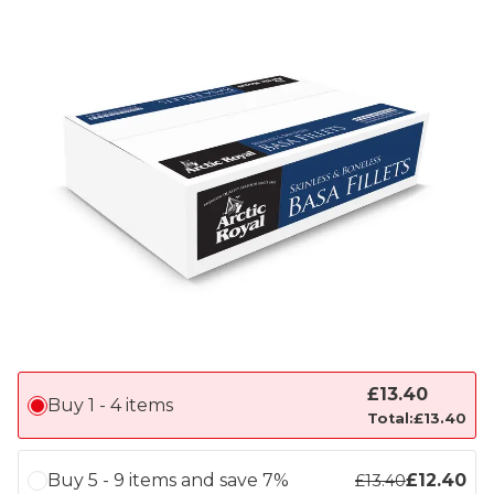
£
13.40
Buy 1 - 4 items
Total:
£
13.40
Buy 5 - 9 items and save 7%
£
12.40
£
13.40