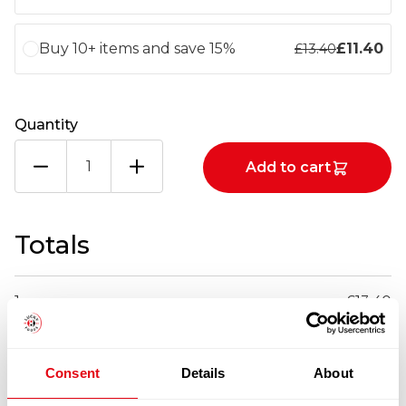
Buy 10+ items and save 15%
£
11.40
£
13.40
Quantity
IQF
Add to cart
PANGA
FILLET
270-
340G
Totals
X4.54KG
quantity
1
x
£
13.40
£
13.40
IQF PANGA FILLET 270-340G X4.54KG
Consent
Details
About