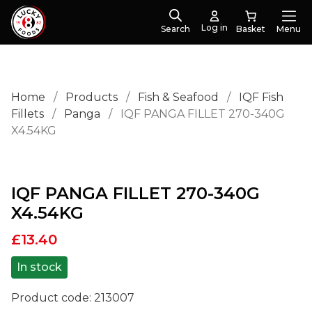
Log in
Search
Menu
Home
/
Products
/
Fish & Seafood
/
IQF Fish
Fillets
/
Panga
/
IQF PANGA FILLET 270-340G
X4.54KG
IQF PANGA FILLET 270-340G
X4.54KG
£
13.40
In stock
Product code:
213007