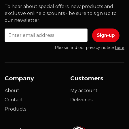
To hear about special offers, new products and
exclusive online discounts - be sure to sign up to
our newsletter.
Email
Please find our privacy notice
here
Company
Customers
About
My account
Contact
Deliveries
Products