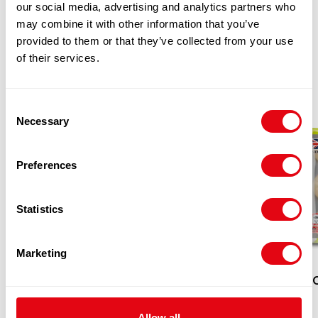
our social media, advertising and analytics partners who
may combine it with other information that you’ve
RELATED
provided to them or that they’ve collected from your use
of their services.
PRODUCTS
Consent
Necessary
Selection
Preferences
Statistics
Marketing
KUNG
Allow all