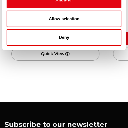
KUNG FU RED BEAN BUN 10X650G
Allow selection
£
41.80
Deny
Add to cart
Quick View
Subscribe to our newsletter