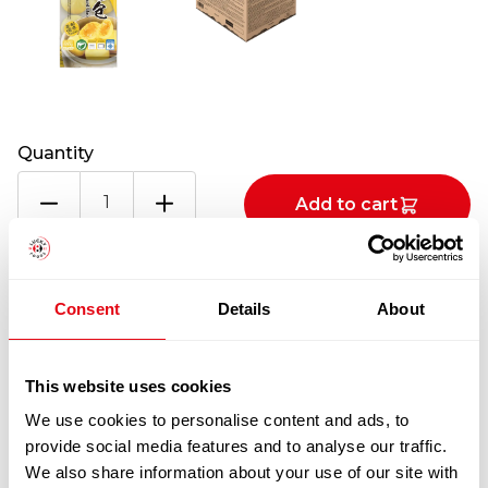
Quantity
KUNG
Add to cart
FU
CUSTARD
BUN
100% Guarantee Safe Checkout
10X650G
Consent
Details
About
quantity
This website uses cookies
We use cookies to personalise content and ads, to
provide social media features and to analyse our traffic.
We also share information about your use of our site with