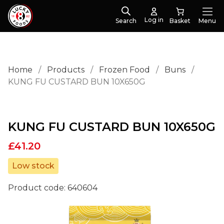
Log in
Search
Menu
Home
/
Products
/
Frozen Food
/
Buns
/
KUNG FU CUSTARD BUN 10X650G
KUNG FU CUSTARD BUN 10X650G
£
41.20
Low stock
Product code:
640604