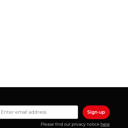
mail
Please find our privacy notice
here