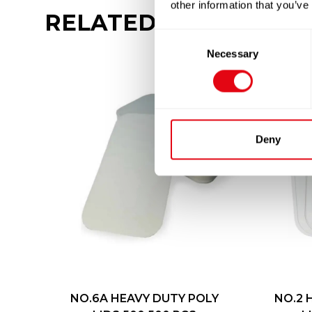
other information that you’ve
RELATED
PRODUCTS
Consent
Necessary
Selection
Deny
NO.6A HEAVY DUTY POLY
NO.2 