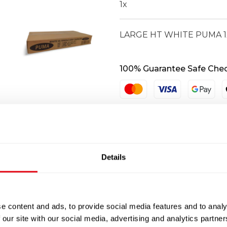
1
x
LARGE HT WHITE PUMA 1
100% Guarantee Safe Che
Details
e content and ads, to provide social media features and to analy
 our site with our social media, advertising and analytics partn