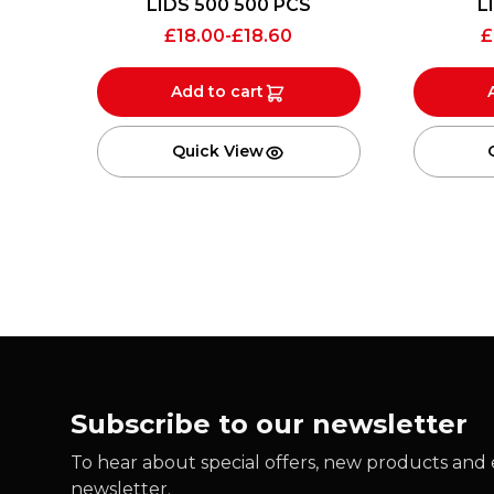
LIDS 500 500 PCS
L
£
18.00
-
£
18.60
£
Add to cart
Quick View
Subscribe to our newsletter
To hear about special offers, new products and e
newsletter.