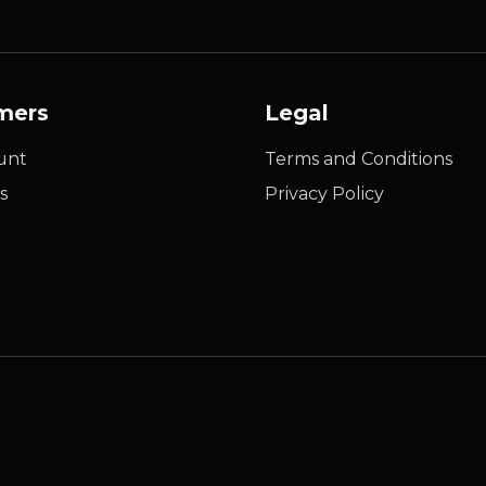
mers
Legal
unt
Terms and Conditions
s
Privacy Policy