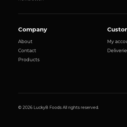
Company
Custo
About
My acco
Contact
Deliverie
Products
© 2026 Lucky8 Foods All rights reserved.