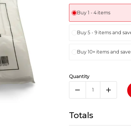
Buy 1 - 4 items
Buy 5 - 9 items and sav
Buy 10+ items and sav
Quantity
LARGE
HT
WHITE
PUMA
1X1000
Totals
quantity