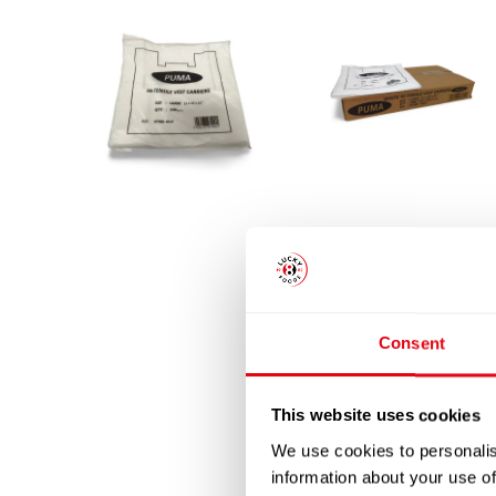
Consent
This website uses cookies
We use cookies to personalis
information about your use of