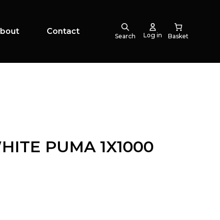
bout
Contact
Log in
Search
HITE PUMA 1X1000