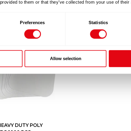
 provided to them or that they’ve collected from your use of their
Preferences
Statistics
Allow selection
HEAVY DUTY POLY