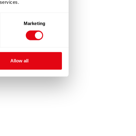
 services.
Marketing
Allow all