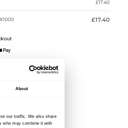
£
17.40
£
17.40
X1000
ckout
About
se our traffic. We also share
ers who may combine it with