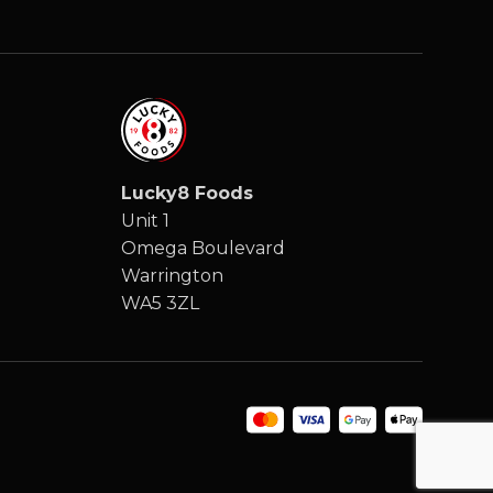
Lucky8 Foods
Unit 1
Omega Boulevard
Warrington
WA5 3ZL