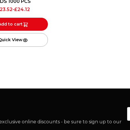
IDS 1000 PCS
23.52
-
£
24.12
Add to cart
Quick View
E
xclusive online discounts - be sure to sign up to our