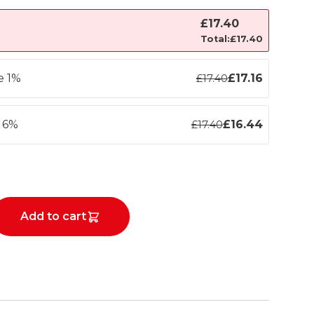
£
17.40
Total:
£
17.40
e 1%
£
17.16
£
17.40
e 6%
£
16.44
£
17.40
Add to cart