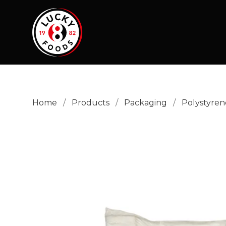
Home
/
Products
/
Packaging
/
Polystyren