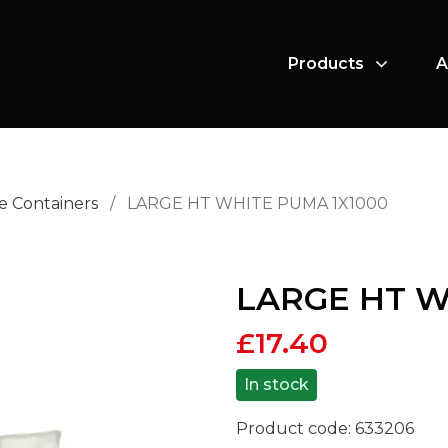
Products
A
e Containers
/
LARGE HT WHITE PUMA 1X1000
LARGE HT W
£
17.40
In stock
Product code:
633206