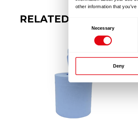
other information that you’ve
RELATED
PRODUCTS
Consent
Necessary
Selection
Deny