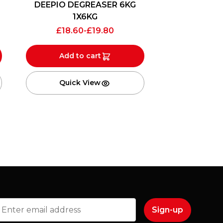
DEEPIO DEGREASER 6KG
1X6KG
£
18.60
-
£
19.80
Add to cart
Quick View
mail