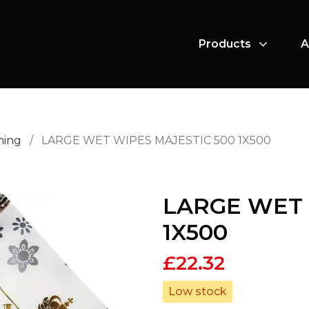
Products
A
ning
/
LARGE WET WIPES MAJESTIC 500 1X500
LARGE WET 
1X500
£
22.32
Low stock