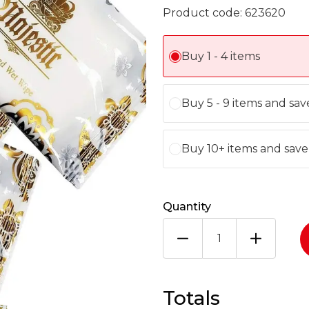
Product code:
623620
Buy 1 - 4 items
Buy 5 - 9 items and sa
Buy 10+ items and sav
Quantity
LARGE
WET
WIPES
MAJESTIC
500
Totals
1X500