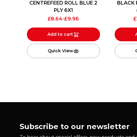
CENTREFEED ROLL BLUE 2
BLACK 
PLY 6X1
£
8.64
-
£
9.96
£
Add to cart
Quick View
Subscribe to our newsletter