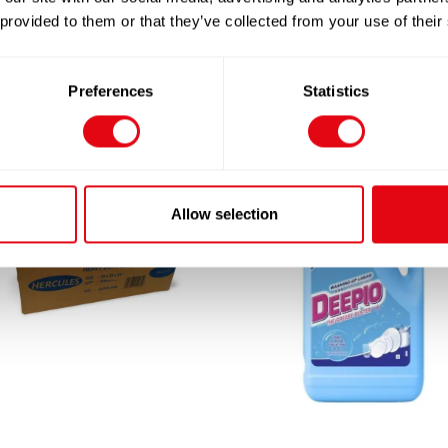
 provided to them or that they’ve collected from your use of their
Preferences
Statistics
Allow selection