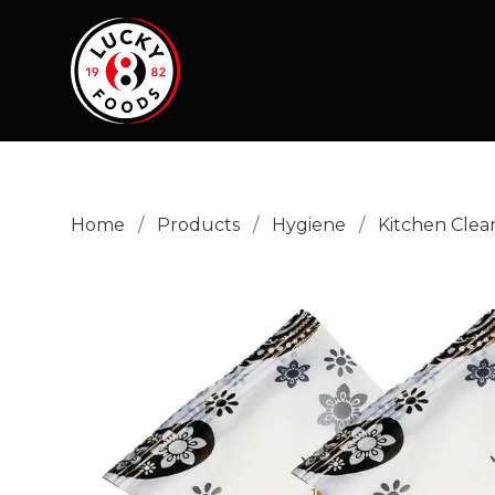
Home
/
Products
/
Hygiene
/
Kitchen Clea