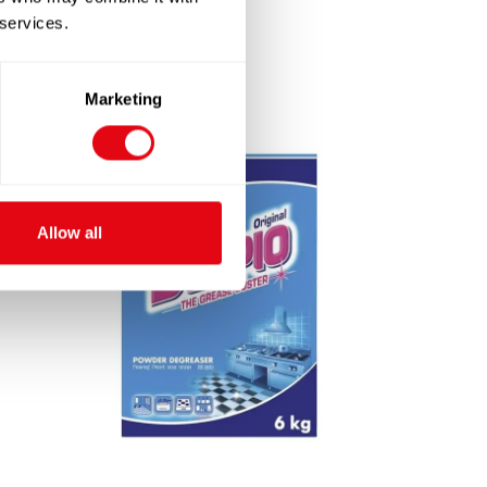
 services.
Marketing
Allow all