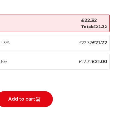
£
22.32
Total:
£
22.32
ve 3%
£
21.72
£
22.32
e 6%
£
21.00
£
22.32
Add to cart