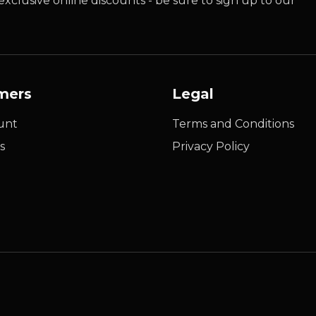
xclusive online discounts - be sure to sign up to our
mers
Legal
unt
Terms and Conditions
s
Privacy Policy