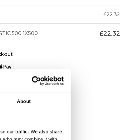
£
22.32
£
22.32
TIC 500 1X500
ckout
About
se our traffic. We also share
ers who may combine it with