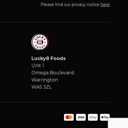
Please find our privacy notice
here
Lucky8 Foods
Unit 1
Omega Boulevard
Warrington
WA5 3ZL