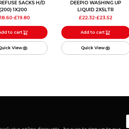
REFUSE SACKS H/D
DEEPIO WASHING UP
(200) 1X200
LIQUID 2X5LTR
18.60
-
£
19.80
£
22.32
-
£
23.52
Add to cart
Add to cart
Quick View
Quick View
E