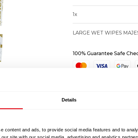
quantity
1
x
LARGE WET WIPES MAJES
100% Guarantee Safe Che
Details
e content and ads, to provide social media features and to analy
 our site with our social media, advertising and analytics partn