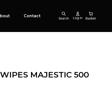
bout
Contact
Log in
Search
WIPES MAJESTIC 500