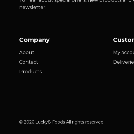
To hear about special offers, new products and e
newsletter.
Company
Custo
About
My acco
Contact
Deliverie
Products
© 2026 Lucky8 Foods All rights reserved.