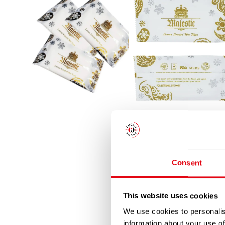
Consent
This website uses cookies
We use cookies to personalis
information about your use of