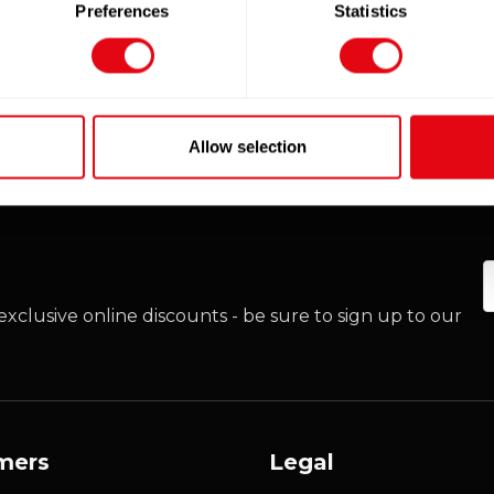
Preferences
Statistics
Allow selection
E
xclusive online discounts - be sure to sign up to our
mers
Legal