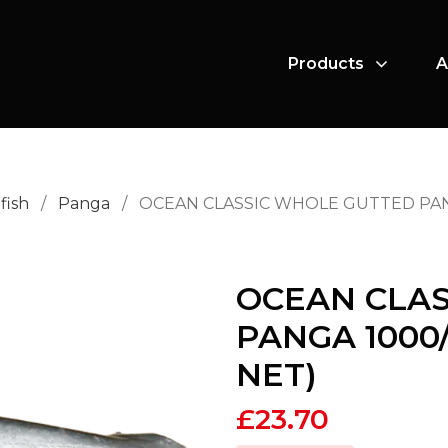
Products
A
fish
/
Panga
/
OCEAN CLASSIC WHOLE GUTTED PANGA
OCEAN CLA
PANGA 1000/
NET)
£
23.70