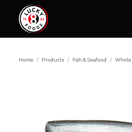
Home
/
Products
/
Fish & Seafood
/
Whole 