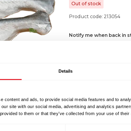
Out of stock
Product code:
213054
Notify me when back in s
Details
100% Guarantee Safe Che
e content and ads, to provide social media features and to analy
 our site with our social media, advertising and analytics partn
 provided to them or that they’ve collected from your use of their