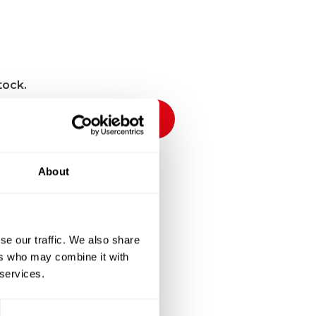
tock.
Notify me
About
ckout
se our traffic. We also share
ers who may combine it with
 services.