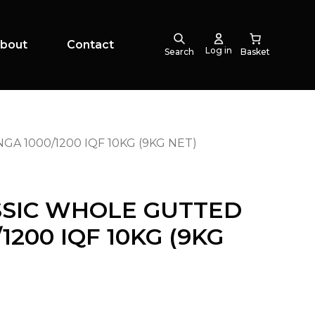
bout
Contact
Log in
Search
 1000/1200 IQF 10KG (9KG NET)
SSIC WHOLE GUTTED
1200 IQF 10KG (9KG