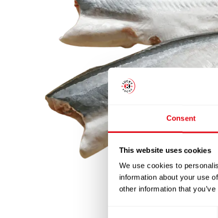
Consent
This website uses cookies
We use cookies to personalis
information about your use of
other information that you’ve
Consent