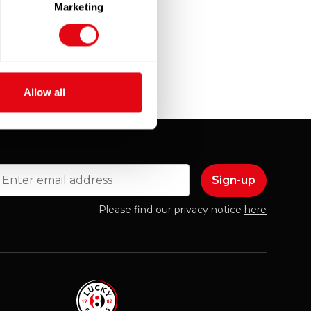
Marketing
Allow all
mail
Please find our privacy notice
here