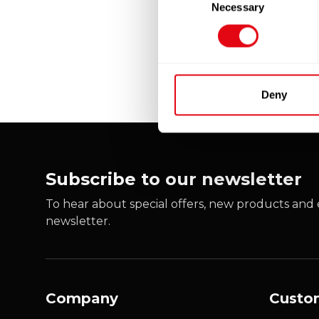
Necessary
Selection
Deny
Subscribe to our newsletter
To hear about special offers, new products and e
newsletter.
Company
Custo