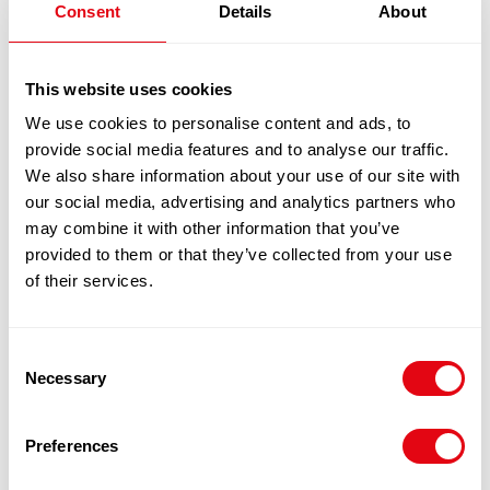
Consent
Details
About
PEARL RIVER BRIDGE DARK SOY SAUCE
£
21.70
2X8LTR
This website uses cookies
We use cookies to personalise content and ads, to
100% Guarantee Safe Checkout
provide social media features and to analyse our traffic.
We also share information about your use of our site with
our social media, advertising and analytics partners who
may combine it with other information that you’ve
provided to them or that they’ve collected from your use
of their services.
Consent
Necessary
Selection
RELATED
Preferences
PRODUCTS