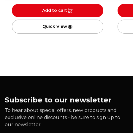
Add to cart
Quick View
Subscribe to our newsletter
To hear about special offers, new products and
exclusive online discounts - be sure to sign up to
our newsletter.