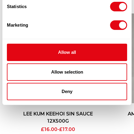
Statistics
Marketing
Allow all
Allow selection
Deny
LEE KUM KEEHOI SIN SAUCE
AM
12X500G
£
16.00
-
£
17.00