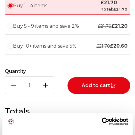
£
21.70
Buy 1 - 4 items
Total:
£
21.70
Buy 5 - 9 items and save 2%
£
21.20
£
21.70
Buy 10+ items and save 5%
£
20.60
£
21.70
Quantity
PEARL
Add to cart
RIVER
BRIDGE
DARK
SOY
Totals
SAUCE
2X8LTR
quantity
1
x
£
21.70