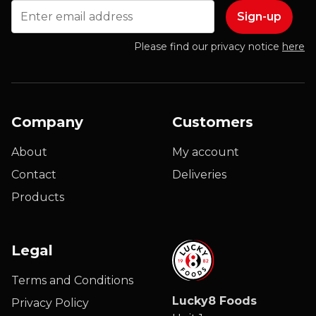
Email
Please find our privacy notice
here
Company
Customers
About
My account
Contact
Deliveries
Products
Legal
Terms and Conditions
Lucky8 Foods
Privacy Policy