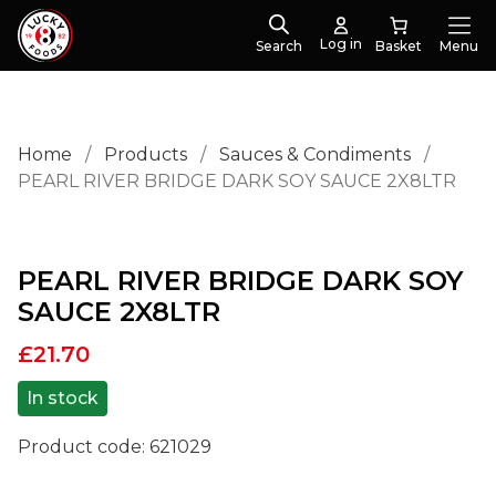
Log in
Search
Menu
Home
/
Products
/
Sauces & Condiments
/
PEARL RIVER BRIDGE DARK SOY SAUCE 2X8LTR
PEARL RIVER BRIDGE DARK SOY
SAUCE 2X8LTR
£
21.70
In stock
Product code:
621029