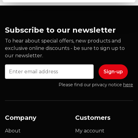
Subscribe to our newsletter
To hear about special offers, new products and
exclusive online discounts - be sure to sign up to
our newsletter.
Email
Please find our privacy notice
here
Company
Customers
About
My account