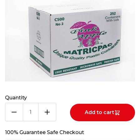
Quantity
PINK
Add to cart
APPLE
CONT+LIDS
500
100% Guarantee Safe Checkout
CASE