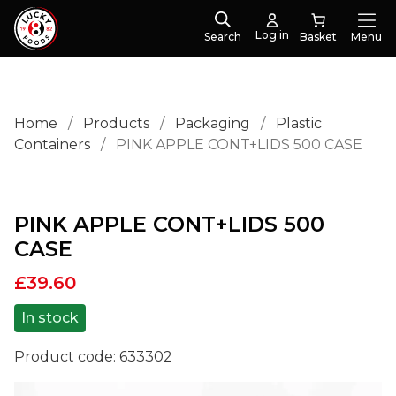
Log in
Search
Menu
Home
/
Products
/
Packaging
/
Plastic
Containers
/
PINK APPLE CONT+LIDS 500 CASE
PINK APPLE CONT+LIDS 500
CASE
£
39.60
In stock
Product code:
633302