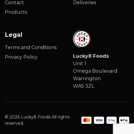
Contact
Deliveries
Products
Legal
Terms and Conditions
Lucky8 Foods
Privacy Policy
Unit 1
Omega Boulevard
Warrington
WA5 3ZL
© 2026 Lucky8 Foods All rights
reserved.