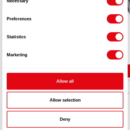
Necessary
Selection
Preferences
Statistics
PINK APPLE 2OZ CASE
£
30.96
Marketing
Add to cart
Allow all
Quick View
Allow selection
Deny