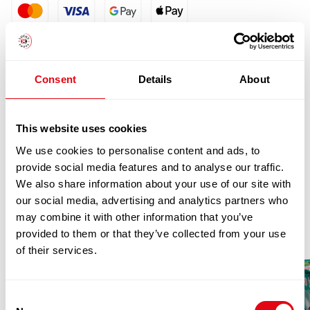
quantity
Consent
Details
About
This website uses cookies
We use cookies to personalise content and ads, to
RELATED
provide social media features and to analyse our traffic.
We also share information about your use of our site with
PRODUCTS
our social media, advertising and analytics partners who
may combine it with other information that you’ve
provided to them or that they’ve collected from your use
of their services.
Consent