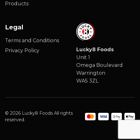
Products
Legal
Terms and Conditions
Lucky8 Foods
Privacy Policy
Unit 1
Omega Boulevard
Warrington
WA5 3ZL
© 2026 Lucky8 Foods All rights
reserved.