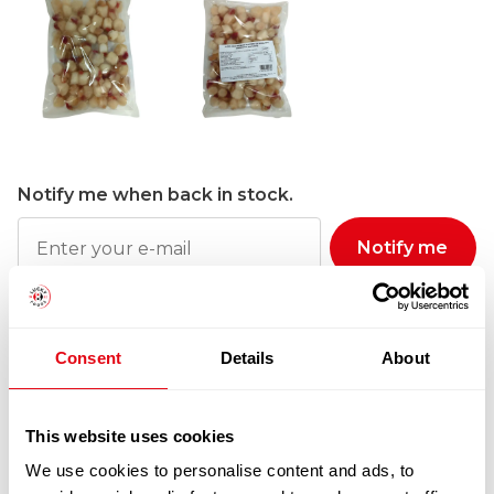
Notify me when back in stock.
Notify me
100% Guarantee Safe Checkout
Consent
Details
About
This website uses cookies
We use cookies to personalise content and ads, to