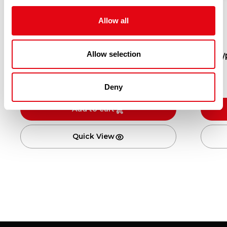
Allow all
Allow selection
10/20 ROELESS USA SCALLOPS MSC
KING/
10X1KG (600G NET)
£
200.90
Deny
Add to cart
Quick View