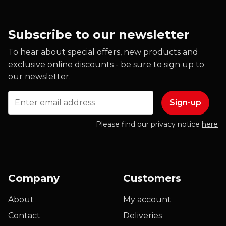
Subscribe to our newsletter
To hear about special offers, new products and
exclusive online discounts - be sure to sign up to
our newsletter.
Email
Please find our privacy notice
here
Company
Customers
About
My account
Contact
Deliveries