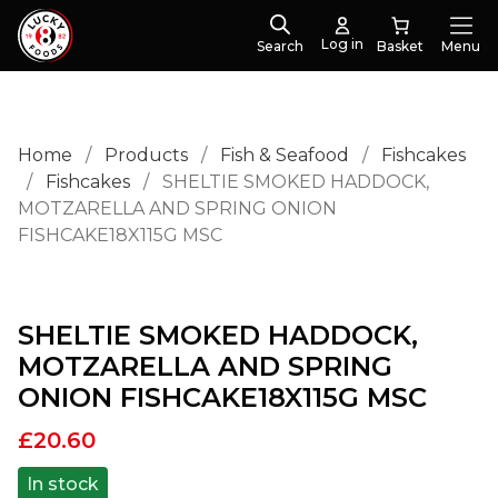
Log in
Search
Menu
Home
/
Products
/
Fish & Seafood
/
Fishcakes
/
Fishcakes
/
SHELTIE SMOKED HADDOCK,
MOTZARELLA AND SPRING ONION
FISHCAKE18X115G MSC
SHELTIE SMOKED HADDOCK,
MOTZARELLA AND SPRING
ONION FISHCAKE18X115G MSC
£
20.60
In stock