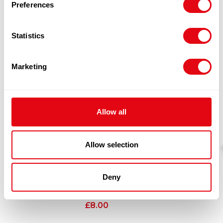
Preferences
RELATED
Statistics
PRODUCTS
Marketing
Allow all
Allow selection
Deny
KINGFROST FISHCAKE 60X50G
£
8.00