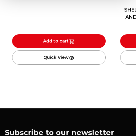
SHEL
AND
Add to cart
Quick View
Subscribe to our newsletter