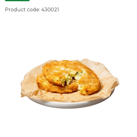
Product code:
430021