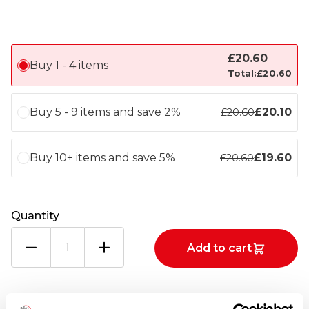
£
20.60
Buy 1 - 4 items
Total:
£
20.60
Buy 5 - 9 items and save 2%
£
20.10
£
20.60
Buy 10+ items and save 5%
£
19.60
£
20.60
Quantity
SHELTIE
Add to cart
SMOKED
HADDOCK,
MOTZARELLA
AND
Totals