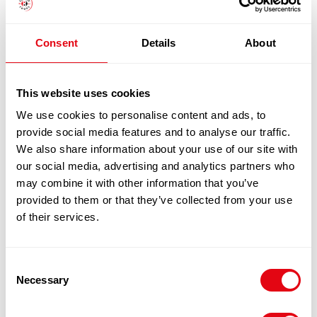
SPRING
ONION
FISHCAKE18X115G
1
x
£
20.60
Consent
Details
About
MSC
quantity
SHELTIE SMOKED HADDOCK,
This website uses cookies
£
20.60
MOTZARELLA AND SPRING ONION
We use cookies to personalise content and ads, to
FISHCAKE18X115G MSC
provide social media features and to analyse our traffic.
We also share information about your use of our site with
100% Guarantee Safe Checkout
our social media, advertising and analytics partners who
may combine it with other information that you’ve
provided to them or that they’ve collected from your use
of their services.
Consent
Necessary
Selection