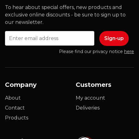
To hear about special offers, new products and
exclusive online discounts - be sure to sign up to
our newsletter.
Email
Please find our privacy notice
here
Company
Customers
About
My account
Contact
Deliveries
Products