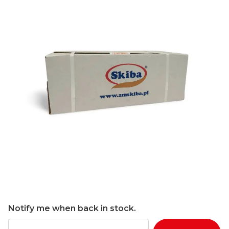
Notify me when back in stock.