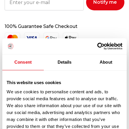
Notify me
100% Guarantee Safe Checkout
Consent
Details
About
This website uses cookies
We use cookies to personalise content and ads, to
provide social media features and to analyse our traffic.
RELATED
We also share information about your use of our site with
PRODUCTS
our social media, advertising and analytics partners who
may combine it with other information that you’ve
provided to them or that they’ve collected from your use