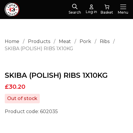
Log in
Search
Menu
Home
/
Products
/
Meat
/
Pork
/
Ribs
/
SKIBA (POLISH) RIBS 1X10KG
SKIBA (POLISH) RIBS 1X10KG
£
30.20
Out of stock
Product code:
602035