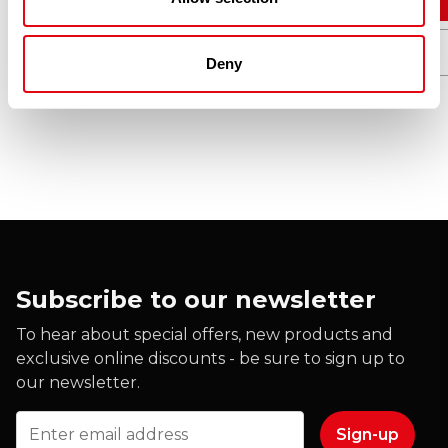
Quick View
Deny
Subscribe to our newsletter
To hear about special offers, new products and
exclusive online discounts - be sure to sign up to
our newsletter.
Email