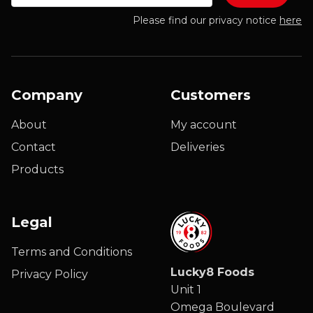
Please find our privacy notice
here
Company
Customers
About
My account
Contact
Deliveries
Products
Legal
Terms and Conditions
Lucky8 Foods
Privacy Policy
Unit 1
Omega Boulevard