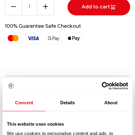
Sunglasses
Add to cart
quantity
100% Guarantee Safe Checkout
Information
Description
Consent
Details
About
Pellentesque habitant morbi tristique senectus
et netus et malesuada fames ac turpis egestas.
This website uses cookies
Vestibulum tortor quam, feugiat vitae, ultricies
We use cookies to personalise content and ads, to