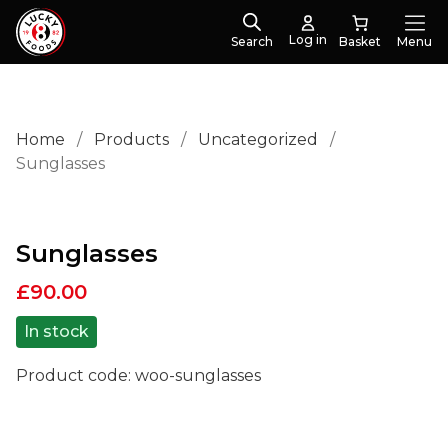
Log in
Search
Menu
Home
/
Products
/
Uncategorized
/
Sunglasses
Sunglasses
£
90.00
In stock
Product code:
woo-sunglasses