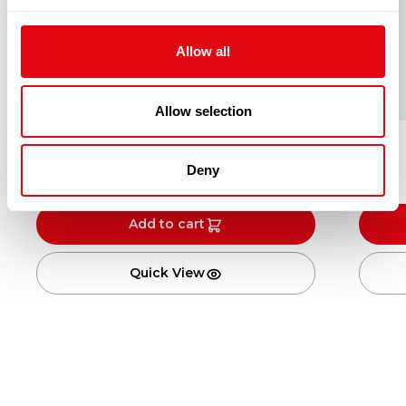
Allow all
Allow selection
Single
Deny
£
2.00
£
3.00
Add to cart
Quick View