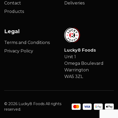
Contact
Deliveries
Products
Legal
Terms and Conditions
Lucky8 Foods
Privacy Policy
Unit 1
Omega Boulevard
Warrington
WA5 3ZL
© 2026 Lucky8 Foods All rights
reserved.