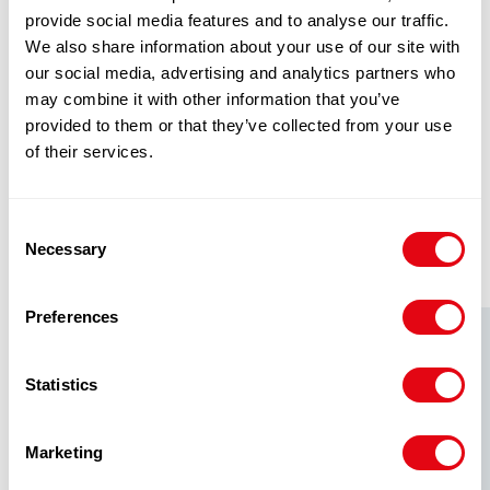
eget, tempor sit amet, ante. Donec eu libero sit
provide social media features and to analyse our traffic.
amet quam egestas semper. Aenean ultricies
We also share information about your use of our site with
mi vitae est. Mauris placerat eleifend leo.
our social media, advertising and analytics partners who
may combine it with other information that you’ve
provided to them or that they’ve collected from your use
of their services.
RELATED
Consent
PRODUCTS
Necessary
Selection
Preferences
Statistics
Marketing