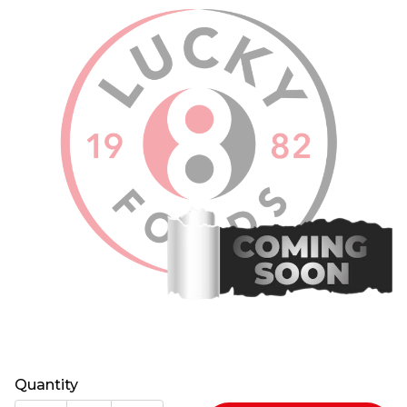
Quantity