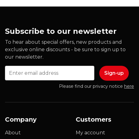
Subscribe to our newsletter
To hear about special offers, new products and
exclusive online discounts - be sure to sign up to
our newsletter.
Email
Please find our privacy notice
here
Company
Customers
About
My account