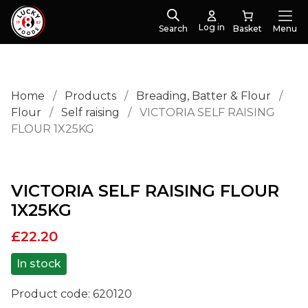
Log in
Search
Menu
Home
/
Products
/
Breading, Batter & Flour
/
Flour
/
Self raising
/
VICTORIA SELF RAISING
FLOUR 1X25KG
VICTORIA SELF RAISING FLOUR
1X25KG
£
22.20
In stock
Product code:
620120