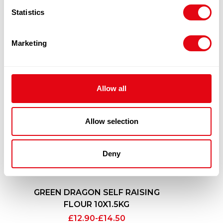
Statistics
Marketing
Allow all
Allow selection
Deny
GREEN DRAGON SELF RAISING
FLOUR 10X1.5KG
£
12.90
-
£
14.50