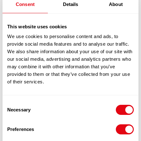
1
x
£
22.20
Consent
Details
About
£
22.20
VICTORIA SELF RAISING FLOUR 1X25KG
This website uses cookies
We use cookies to personalise content and ads, to
100% Guarantee Safe Checkout
provide social media features and to analyse our traffic.
We also share information about your use of our site with
our social media, advertising and analytics partners who
may combine it with other information that you’ve
provided to them or that they’ve collected from your use
of their services.
Consent
Necessary
Selection
RELATED
Preferences
PRODUCTS