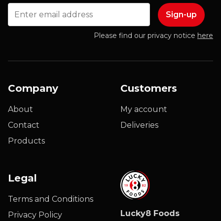
Email
Please find our privacy notice
here
Company
Customers
About
My account
Contact
Deliveries
Products
Legal
Terms and Conditions
Lucky8 Foods
Privacy Policy