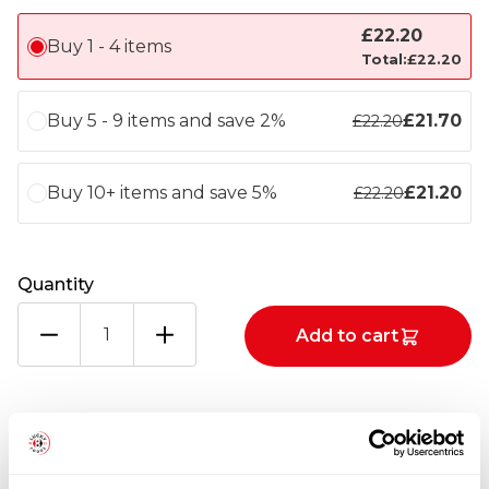
£
22.20
Buy 1 - 4 items
Total:
£
22.20
Buy 5 - 9 items and save 2%
£
21.70
£
22.20
Buy 10+ items and save 5%
£
21.20
£
22.20
Quantity
VICTORIA
Add to cart
SELF
RAISING
FLOUR
1X25KG
Totals
quantity