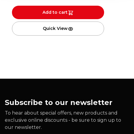
Add to cart
Quick View
Subscribe to our newsletter
To hear about special offers, new products and
exclusive online discounts - be sure to sign up to
our newsletter.