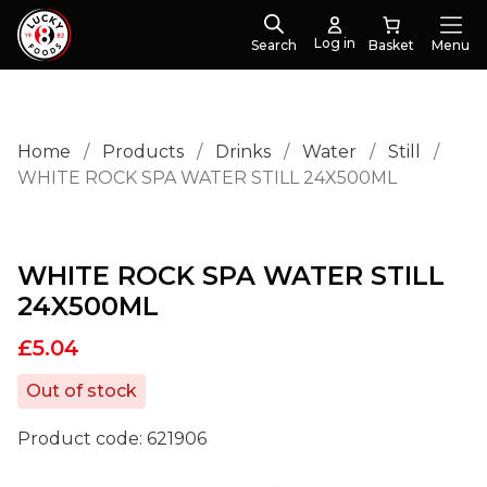
Log in
Search
Menu
Home
/
Products
/
Drinks
/
Water
/
Still
/
WHITE ROCK SPA WATER STILL 24X500ML
WHITE ROCK SPA WATER STILL
24X500ML
£
5.04
Out of stock
Product code:
621906