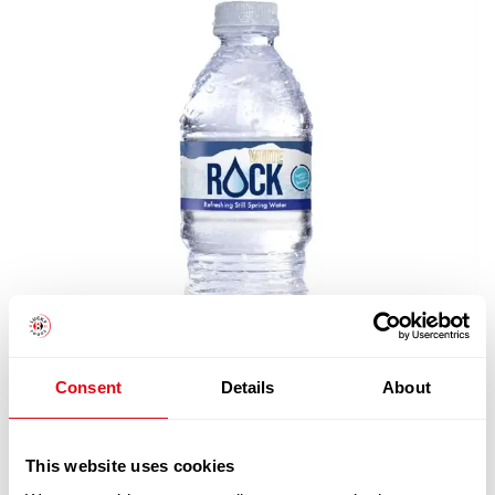
Consent
Details
About
This website uses cookies