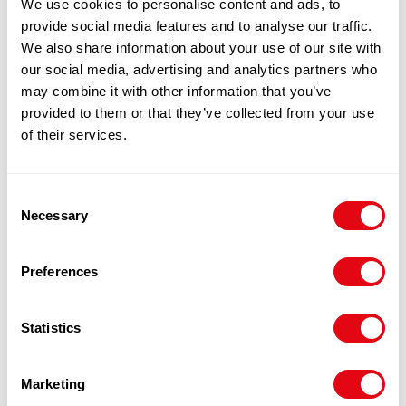
We use cookies to personalise content and ads, to
provide social media features and to analyse our traffic.
We also share information about your use of our site with
our social media, advertising and analytics partners who
may combine it with other information that you’ve
provided to them or that they’ve collected from your use
of their services.
Notify me when back in stock.
Notify me
Consent
Necessary
Selection
100% Guarantee Safe Checkout
Preferences
Statistics
Marketing