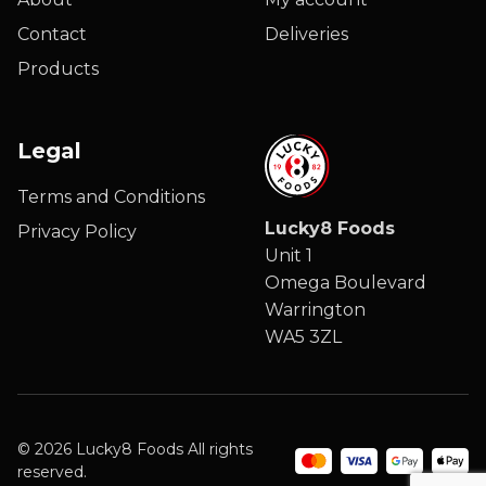
Contact
Deliveries
Products
Legal
Terms and Conditions
Lucky8 Foods
Privacy Policy
Unit 1
Omega Boulevard
Warrington
WA5 3ZL
© 2026 Lucky8 Foods All rights
reserved.