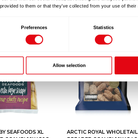
 provided to them or that they’ve collected from your use of their
Preferences
Statistics
Allow selection
BY SEAFOODS XL
ARCTIC ROYAL WHOLETAIL