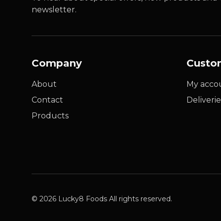
newsletter.
Company
Custo
About
My acco
Contact
Deliverie
Products
© 2026 Lucky8 Foods All rights reserved.