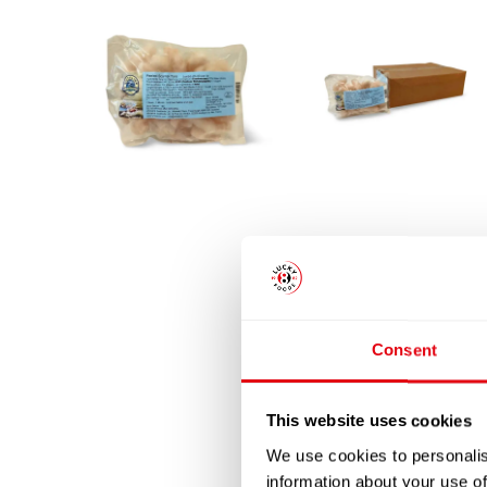
Consent
This website uses cookies
We use cookies to personalis
information about your use of