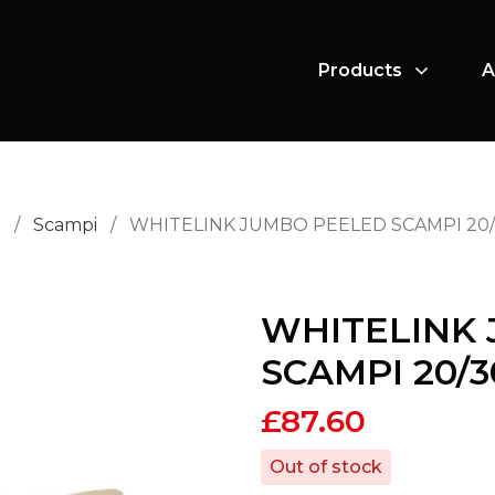
Products
A
i
/
Scampi
/
WHITELINK JUMBO PEELED SCAMPI 20/
WHITELINK
SCAMPI 20/3
£
87.60
Out of stock