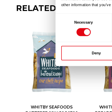
other information that you’ve
RELATED
PRODUCTS
Consent
Necessary
Selection
Deny
WHITBY SEAFOODS
WHIT