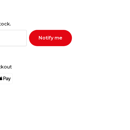
tock.
Notify me
ckout