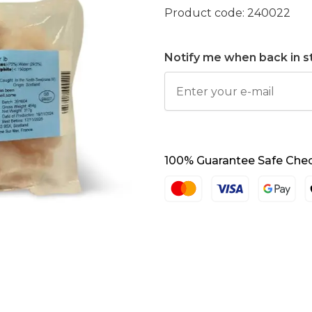
Product code:
240022
Notify me when back in s
100% Guarantee Safe Che