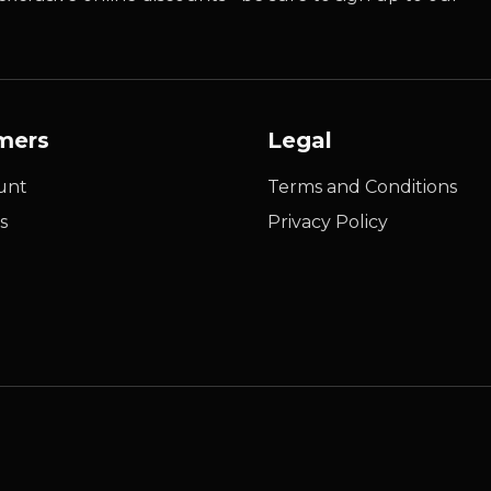
mers
Legal
unt
Terms and Conditions
s
Privacy Policy