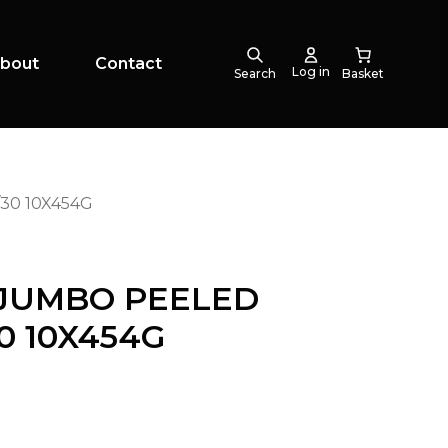
bout
Contact
Log in
Search
30 10X454G
 JUMBO PEELED
0 10X454G