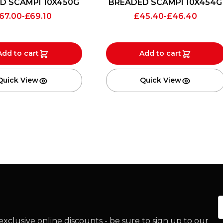
D SCAMPI 10X450G
BREADED SCAMPI 10X454G
67.00
-
£
69.10
£
45.40
-
£
46.40
Add to cart
Add to cart
Quick View
Quick View
E
xclusive online discounts - be sure to sign up to our