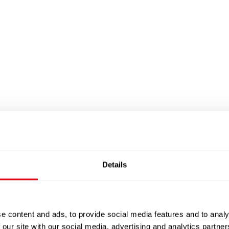
Details
e content and ads, to provide social media features and to analy
 our site with our social media, advertising and analytics partn