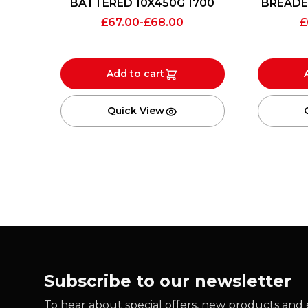
BATTERED 10X450G 1700
BREADE
£
67.00
-
£
68.00
£
Add to cart
Quick View
Subscribe to our newsletter
To hear about special offers, new products and e