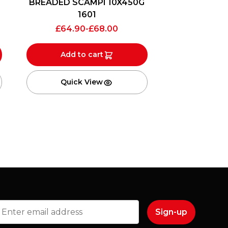
BREADED SCAMPI 10X450G
1601
£
64.90
-
£
68.00
Add to cart
Quick View
mail