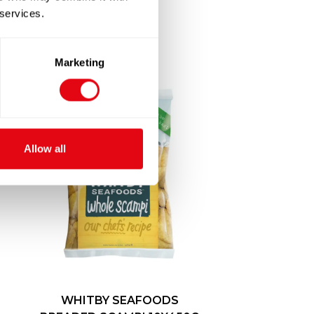
 services.
Marketing
Allow all
WHITBY SEAFOODS