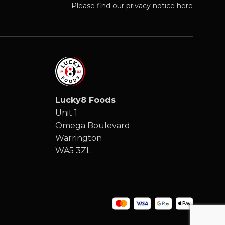
Please find our privacy notice
here
Lucky8 Foods
Unit 1
Omega Boulevard
Warrington
WA5 3ZL