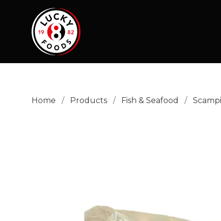
Home
/
Products
/
Fish & Seafood
/
Scamp