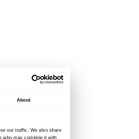
About
se our traffic. We also share
ers who may combine it with