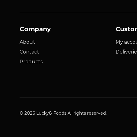
Company
Custo
About
My acco
Contact
Deliverie
Products
© 2026 Lucky8 Foods All rights reserved.