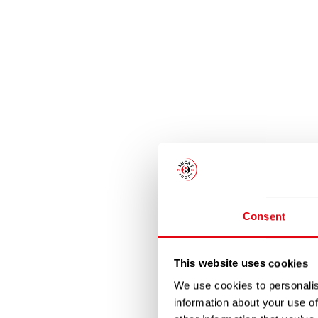
Consent
This website uses cookies
We use cookies to personalis
information about your use of