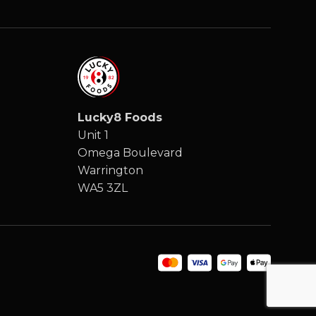
Lucky8 Foods
Unit 1
Omega Boulevard
Warrington
WA5 3ZL