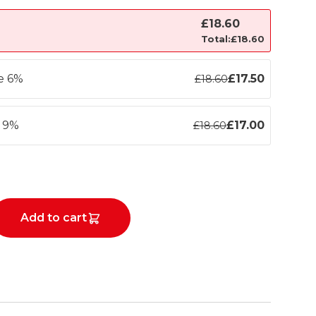
£
18.60
Total:
£
18.60
ve 6%
£
17.50
£
18.60
e 9%
£
17.00
£
18.60
Add to cart