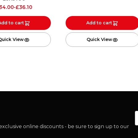
34.00
-
£
36.10
Add to cart
Add to cart
Quick View
Quick View
E
xclusive online discounts - be sure to sign up to our