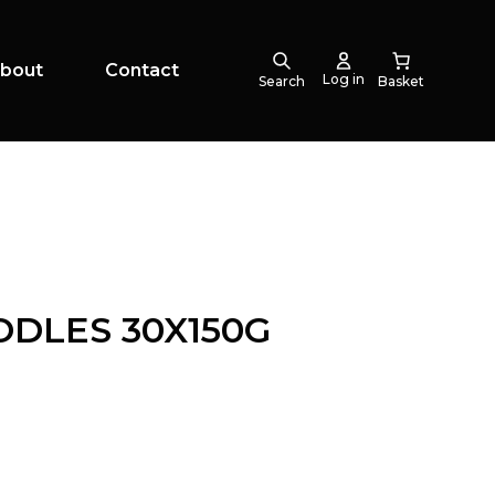
bout
Contact
Log in
Search
DLES 30X150G