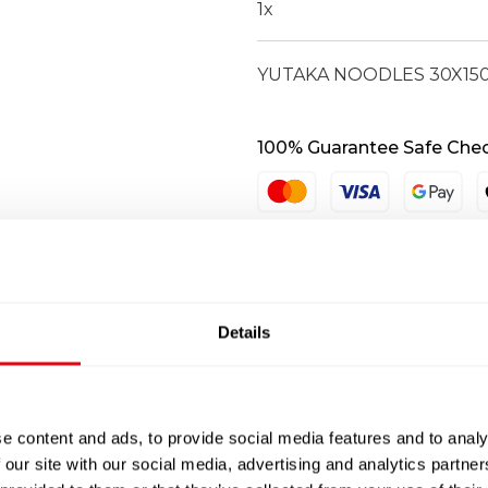
1
x
YUTAKA NOODLES 30X15
100% Guarantee Safe Che
Details
e content and ads, to provide social media features and to analy
 our site with our social media, advertising and analytics partn