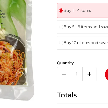
Buy 1 - 4 items
Buy 5 - 9 items and sa
Buy 10+ items and sav
Quantity
YUTAKA
NOODLES
30X150G
quantity
Totals