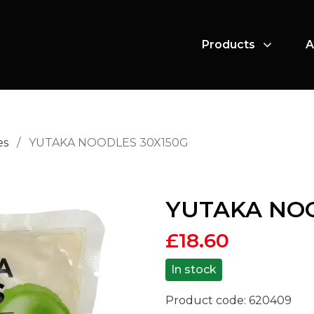
Products
A
es
/
YUTAKA NOODLES 30X150G
YUTAKA NOO
£
18.60
In stock
Product code:
620409