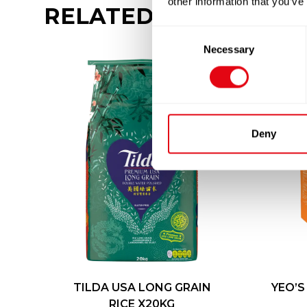
other information that you’ve
RELATED
PRODUCTS
Consent
Necessary
Selection
Deny
TILDA USA LONG GRAIN
YEO’S
RICE X20KG