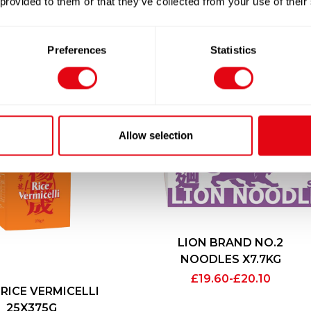
 provided to them or that they’ve collected from your use of their
Preferences
Statistics
Allow selection
LION BRAND NO.2
NOODLES X7.7KG
£
19.60
-
£
20.10
 RICE VERMICELLI
25X375G