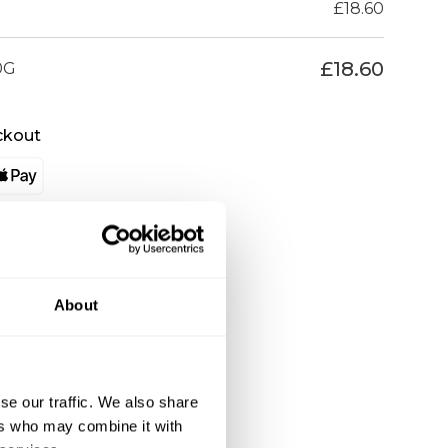
£
18.60
£
18.60
0G
ckout
About
se our traffic. We also share
ers who may combine it with