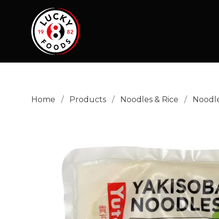
Home
/
Products
/
Noodles & Rice
/
Noodl