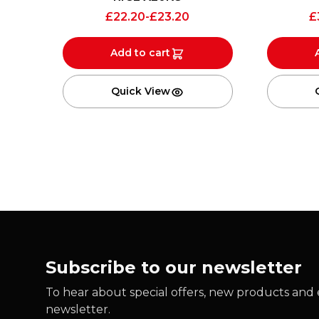
£
22.20
-
£
23.20
£
Add to cart
Quick View
Subscribe to our newsletter
To hear about special offers, new products and e
newsletter.