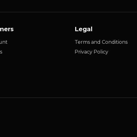
mers
Legal
unt
Terms and Conditions
s
Privacy Policy