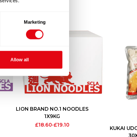
 services.
Marketing
Allow all
LION BRAND NO.1 NOODLES
1X9KG
£
18.60
-
£
19.10
KUKAI UD
30