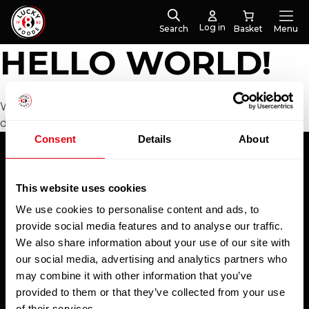
Log in
Search
Menu
HELLO WORLD!
Welcome to WordPress. This is your first post. Edit or
delete it, then start writing!
Consent
Details
About
Subscribe to our newsletter
This website uses cookies
We use cookies to personalise content and ads, to
To hear about special offers, new products and
provide social media features and to analyse our traffic.
exclusive online discounts - be sure to sign up to
We also share information about your use of our site with
our newsletter.
our social media, advertising and analytics partners who
Email
may combine it with other information that you’ve
provided to them or that they’ve collected from your use
of their services.