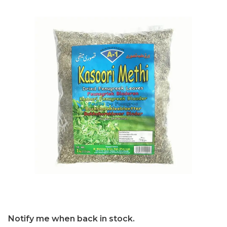
Notify me when back in stock.