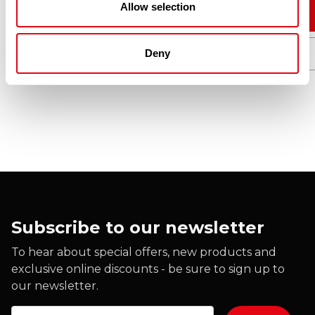
Allow selection
Add to cart
Deny
Quick View
Subscribe to our newsletter
To hear about special offers, new products and
exclusive online discounts - be sure to sign up to
our newsletter.
Email