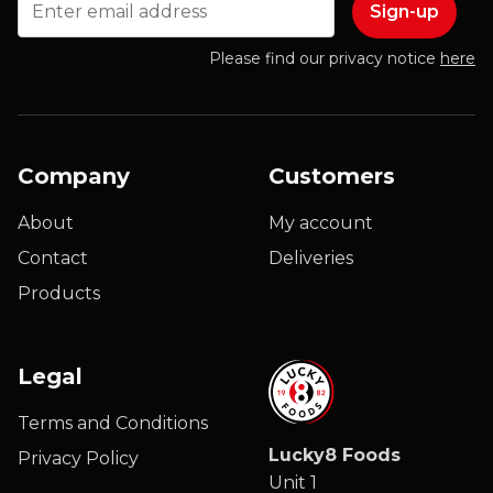
Please find our privacy notice
here
Company
Customers
About
My account
Contact
Deliveries
Products
Legal
Terms and Conditions
Lucky8 Foods
Privacy Policy
Unit 1