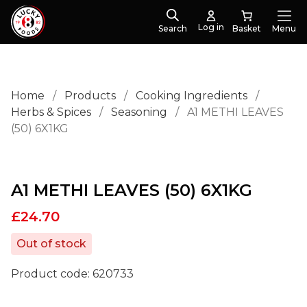
Log in
Search
Menu
Home
/
Products
/
Cooking Ingredients
/
Herbs & Spices
/
Seasoning
/
A1 METHI LEAVES
(50) 6X1KG
A1 METHI LEAVES (50) 6X1KG
£
24.70
Out of stock
Product code:
620733