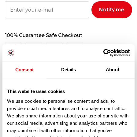
Notify me
100% Guarantee Safe Checkout
Consent
Details
About
This website uses cookies
We use cookies to personalise content and ads, to
provide social media features and to analyse our traffic.
RELATED
We also share information about your use of our site with
our social media, advertising and analytics partners who
PRODUCTS
may combine it with other information that you’ve