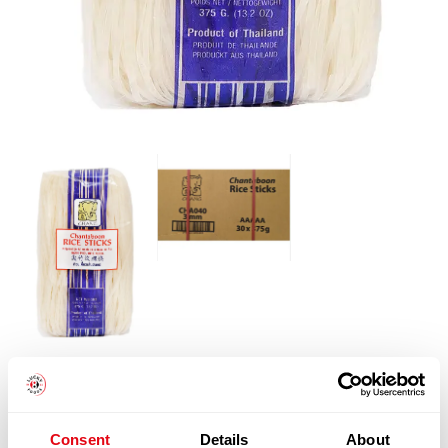
Notify me when back in stock.
Consent
Details
About