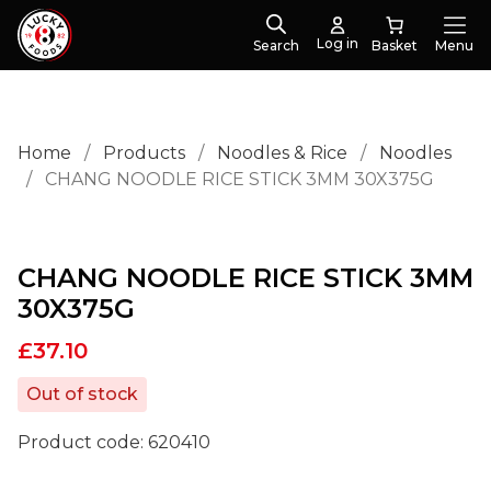
Log in
Search
Menu
Home
/
Products
/
Noodles & Rice
/
Noodles
/
CHANG NOODLE RICE STICK 3MM 30X375G
CHANG NOODLE RICE STICK 3MM
30X375G
£
37.10
Out of stock
Product code:
620410