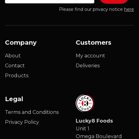
Please find our privacy notice
here
Company
Customers
About
My account
Contact
Deliveries
Products
Legal
Terms and Conditions
Lucky8 Foods
Privacy Policy
Unit 1
Omega Boulevard