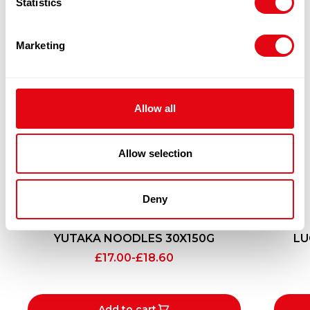
Statistics
Marketing
Allow all
Allow selection
Deny
YUTAKA NOODLES 30X150G
LU
£
17.00
-
£
18.60
Add to cart