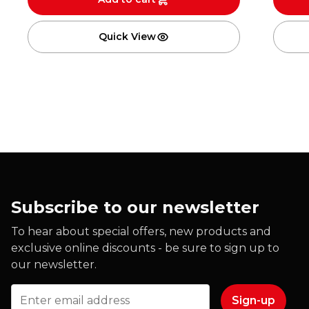
Quick View
Subscribe to our newsletter
To hear about special offers, new products and
exclusive online discounts - be sure to sign up to
our newsletter.
Email