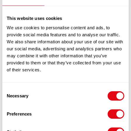
Notify me
This website uses cookies
100% Guarantee Safe Checkout
We use cookies to personalise content and ads, to
provide social media features and to analyse our traffic.
We also share information about your use of our site with
our social media, advertising and analytics partners who
may combine it with other information that you’ve
provided to them or that they’ve collected from your use
of their services.
Consent
Necessary
Selection
RELATED
PRODUCTS
Preferences