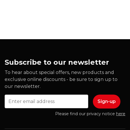
Subscribe to our newsletter
To hear about special offers, new products and
exclusive online discounts - be sure to sign up to
our newsletter.
Email
Please find our privacy notice
here