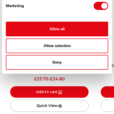
Marketing
Allow all
Allow selection
Deny
YEO’S SATAY SAUCE 12X250ML
YE
12X250ML
£
23.70
-
£
24.80
Add to cart
Quick View