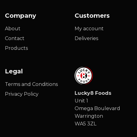
Company
Customers
About
My account
Contact
Deliveries
Products
Legal
Terms and Conditions
Lucky8 Foods
Privacy Policy
Unit 1
Omega Boulevard
Warrington
WA5 3ZL