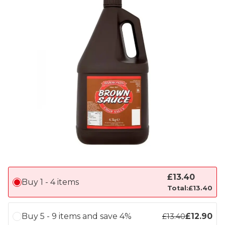
£
13.40
Buy 1 - 4 items
Total:
£
13.40
Buy 5 - 9 items and save 4%
£
12.90
£
13.40