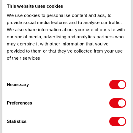
100% Guarantee Safe Checkout
This website uses cookies
We use cookies to personalise content and ads, to
provide social media features and to analyse our traffic.
We also share information about your use of our site with
our social media, advertising and analytics partners who
may combine it with other information that you’ve
provided to them or that they’ve collected from your use
of their services.
RELATED
Consent
Necessary
Selection
PRODUCTS
Preferences
Statistics