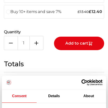
Buy 10+ items and save 7%
£
12.40
£
13.40
Quantity
HAMMONDS
Add to cart
BROWN
SAUCE
2X4.3KG
quantity
Totals
1
x
£
13.40
£
13.40
HAMMONDS BROWN SAUCE 2X4.3KG
Consent
Details
About