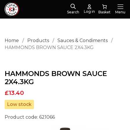
Log in
Search
Menu
Home
/
Products
/
Sauces & Condiments
/
HAMMONDS BROWN SAUCE 2X4.3KG
HAMMONDS BROWN SAUCE
2X4.3KG
£
13.40
Low stock
Product code:
621066