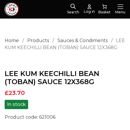
Log in
Search
Menu
Home
/
Products
/
Sauces & Condiments
/
LEE
KUM KEECHILLI BEAN (TOBAN) SAUCE 12X368G
LEE KUM KEECHILLI BEAN
(TOBAN) SAUCE 12X368G
£
23.70
In stock
Product code:
621006