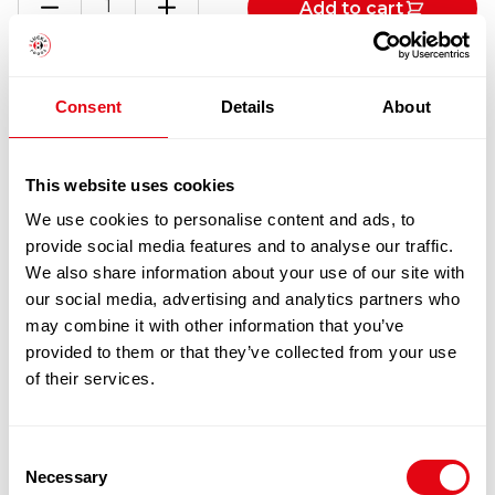
Add to cart
KUM
KEECHILLI
BEAN
(TOBAN)
Totals
Consent
Details
About
SAUCE
12X368G
quantity
1
x
£
23.70
This website uses cookies
We use cookies to personalise content and ads, to
LEE KUM KEECHILLI BEAN (TOBAN)
£
23.70
provide social media features and to analyse our traffic.
SAUCE 12X368G
We also share information about your use of our site with
our social media, advertising and analytics partners who
may combine it with other information that you’ve
100% Guarantee Safe Checkout
provided to them or that they’ve collected from your use
of their services.
Consent
Necessary
Selection