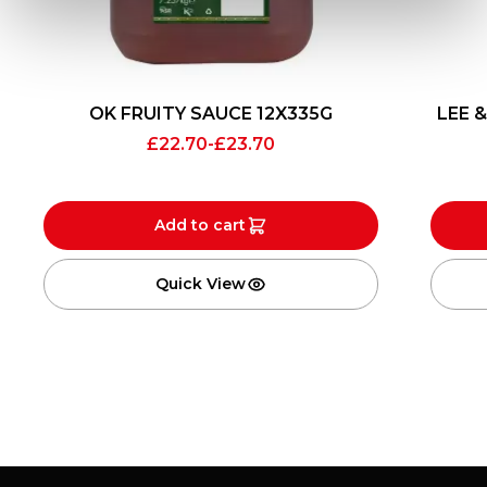
OK FRUITY SAUCE 12X335G
LEE 
£
22.70
-
£
23.70
Add to cart
Quick View