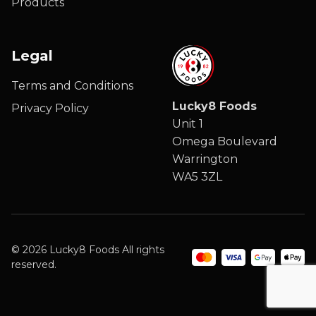
Products
Legal
Terms and Conditions
Lucky8 Foods
Privacy Policy
Unit 1
Omega Boulevard
Warrington
WA5 3ZL
© 2026 Lucky8 Foods All rights
reserved.