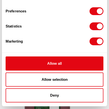
Preferences
RELATED
Statistics
PRODUCTS
Marketing
Allow all
Allow selection
Deny