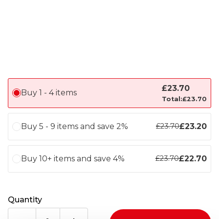
£
23.70
Buy 1 - 4 items
Total:
£
23.70
Buy 5 - 9 items and save 2%
£
23.20
£
23.70
Buy 10+ items and save 4%
£
22.70
£
23.70
Quantity
LEE