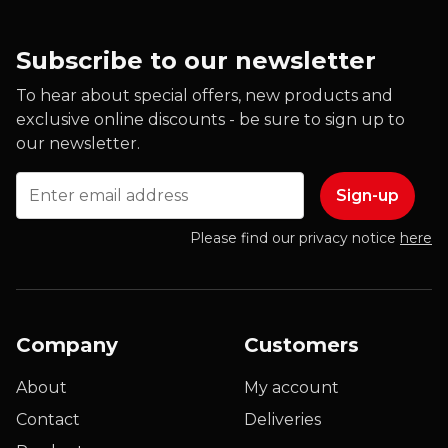
Subscribe to our newsletter
To hear about special offers, new products and
exclusive online discounts - be sure to sign up to
our newsletter.
Email
Please find our privacy notice
here
Company
Customers
About
My account
Contact
Deliveries