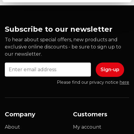
Subscribe to our newsletter
To hear about special offers, new products and
exclusive online discounts - be sure to sign up to
our newsletter.
Email
Please find our privacy notice
here
Company
Customers
About
My account