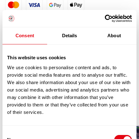
quantity
Consent
Details
About
This website uses cookies
We use cookies to personalise content and ads, to
RELATED
provide social media features and to analyse our traffic.
We also share information about your use of our site with
PRODUCTS
our social media, advertising and analytics partners who
may combine it with other information that you’ve
provided to them or that they’ve collected from your use
of their services.
Consent