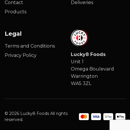
Contact
Deliveries
Products
Legal
Terms and Conditions
Lucky8 Foods
Privacy Policy
Unit 1
Omega Boulevard
Warrington
WA5 3ZL
© 2026 Lucky8 Foods All rights
reserved.