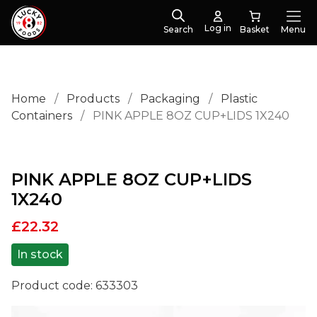
Log in
Search
Menu
Home
/
Products
/
Packaging
/
Plastic
Containers
/
PINK APPLE 8OZ CUP+LIDS 1X240
PINK APPLE 8OZ CUP+LIDS
1X240
£
22.32
In stock
Product code:
633303