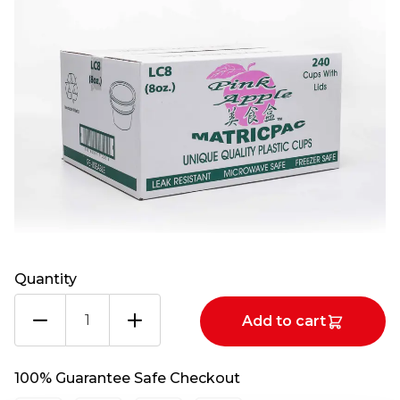
Quantity
PINK
Add to cart
APPLE
8OZ
CUP+LIDS
100% Guarantee Safe Checkout
1X240