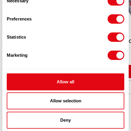
Necessary
Selection
Preferences
Statistics
SATCO PLASTIC CONTAINER C750
SATC
CASE
Marketing
£
50.16
Add to cart
Allow all
Quick View
Allow selection
Deny