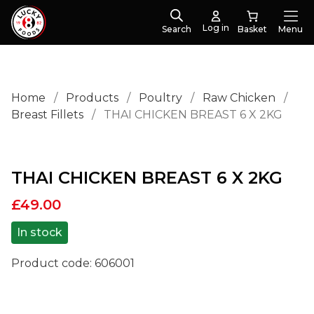
Log in
Search
Menu
Home
/
Products
/
Poultry
/
Raw Chicken
/
Breast Fillets
/
THAI CHICKEN BREAST 6 X 2KG
THAI CHICKEN BREAST 6 X 2KG
£
49.00
In stock
Product code:
606001