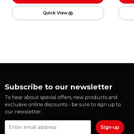
Quick View
Subscribe to our newsletter
To hear about special offers, new products and
exclusive online discounts - be sure to sign up to
our newsletter.
Email