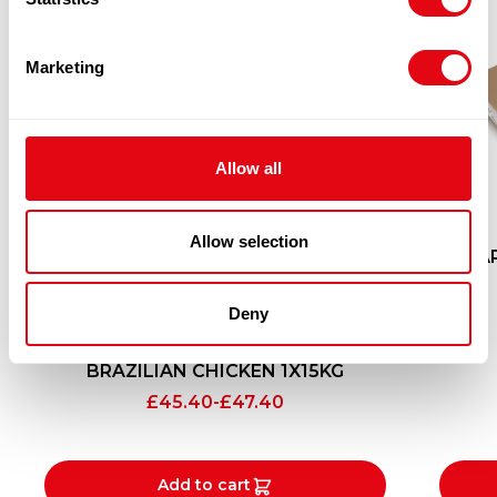
Marketing
Allow all
Allow selection
SEA
Deny
BRAZILIAN CHICKEN 1X15KG
£
45.40
-
£
47.40
Add to cart