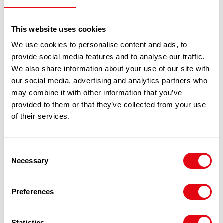
£
49.00
THAI CHICKEN BREAST 6 X 2KG
This website uses cookies
100% Guarantee Safe Checkout
We use cookies to personalise content and ads, to
provide social media features and to analyse our traffic.
We also share information about your use of our site with
our social media, advertising and analytics partners who
may combine it with other information that you’ve
provided to them or that they’ve collected from your use
of their services.
Consent
Necessary
Selection
RELATED
PRODUCTS
Preferences
Statistics