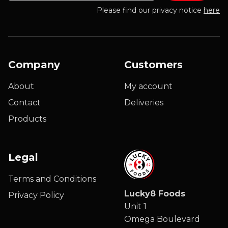
Please find our privacy notice
here
Company
Customers
About
My account
Contact
Deliveries
Products
Legal
Terms and Conditions
Lucky8 Foods
Privacy Policy
Unit 1
Omega Boulevard