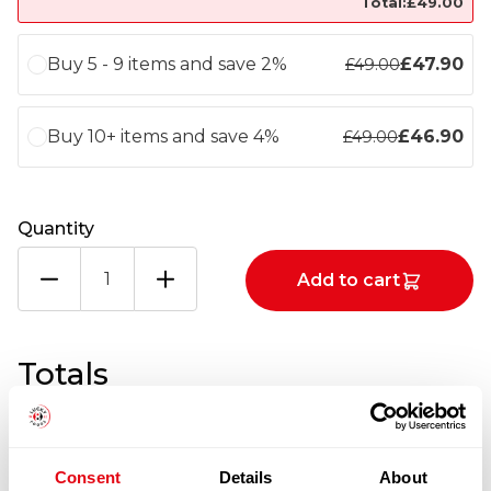
Total:
£
49.00
Buy 5 - 9 items and save 2%
£
47.90
£
49.00
Buy 10+ items and save 4%
£
46.90
£
49.00
Quantity
THAI
Add to cart
CHICKEN
BREAST
6
X
Totals
2KG
quantity
1
x
£
49.00
Consent
Details
About