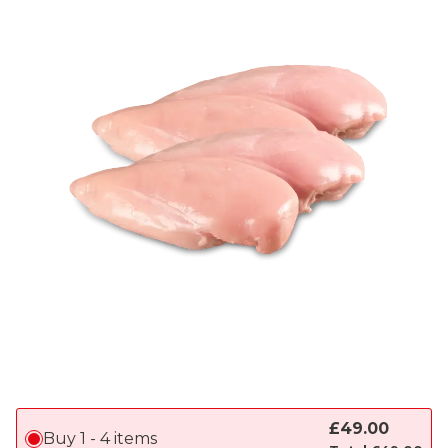
£
49.00
Buy 1 - 4 items