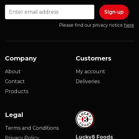
Email
Please find our privacy notice
here
Company
Customers
About
My account
Contact
Deliveries
Products
Legal
Terms and Conditions
Lucky8 Foods
Privacy Policy