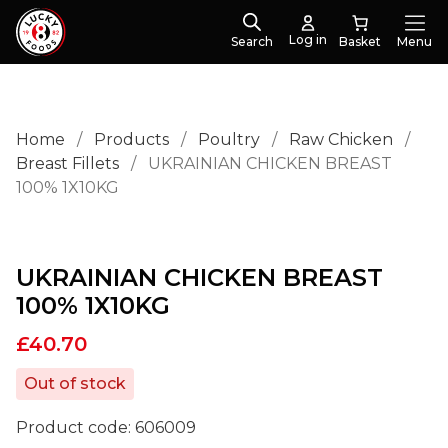
Log in
Search
Menu
Home
/
Products
/
Poultry
/
Raw Chicken
/
Breast Fillets
/
UKRAINIAN CHICKEN BREAST
100% 1X10KG
UKRAINIAN CHICKEN BREAST
100% 1X10KG
£
40.70
Out of stock
Product code:
606009