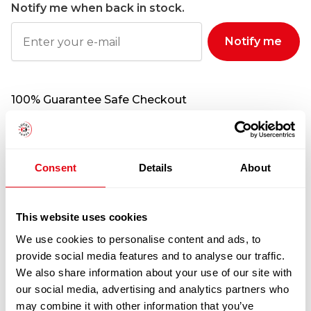
Notify me when back in stock.
Notify me
100% Guarantee Safe Checkout
Consent
Details
About
This website uses cookies
We use cookies to personalise content and ads, to
provide social media features and to analyse our traffic.
We also share information about your use of our site with
RELATED
our social media, advertising and analytics partners who
PRODUCTS
may combine it with other information that you’ve