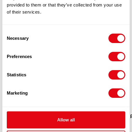
provided to them or that they’ve collected from your use
of their services.
Consent
Necessary
Selection
Preferences
Statistics
Marketing
BIG 8 CHICKEN BREAST FILLET
Allow all
1X10KG
£
30.90
-
£
32.00