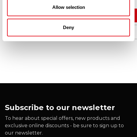
Allow selection
Add to cart
Deny
Quick View
Subscribe to our newsletter
To hear about special offers, new products and
exclusive online discounts - be sure to sign up to
our newsletter.