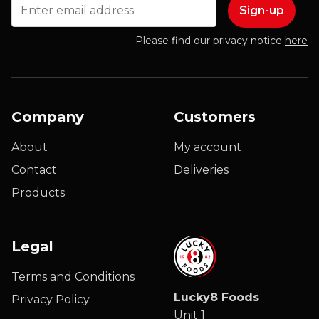
Email
Please find our privacy notice
here
Company
Customers
About
My account
Contact
Deliveries
Products
Legal
Terms and Conditions
Lucky8 Foods
Privacy Policy
Unit 1