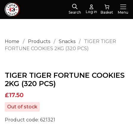
Log in
Search
Menu
Home
/
Products
/
Snacks
/
TIGER TIGER
FORTUNE COOKIES 2KG (320 PCS)
TIGER TIGER FORTUNE COOKIES
2KG (320 PCS)
£
17.50
Out of stock
Product code:
621321