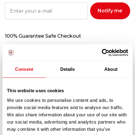
Notify me
100% Guarantee Safe Checkout
Consent
Details
About
This website uses cookies
We use cookies to personalise content and ads, to
provide social media features and to analyse our traffic.
RELATED
We also share information about your use of our site with
our social media, advertising and analytics partners who
PRODUCTS
may combine it with other information that you’ve