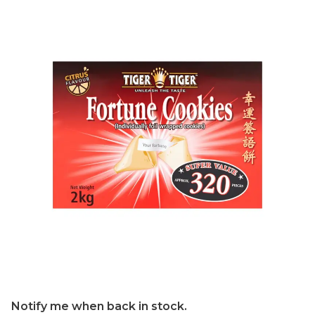
Notify me when back in stock.