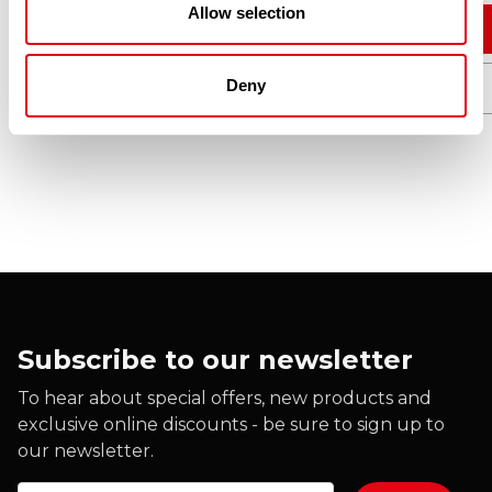
Allow selection
Add to cart
Deny
Quick View
Subscribe to our newsletter
To hear about special offers, new products and
exclusive online discounts - be sure to sign up to
our newsletter.