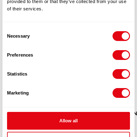
provided to them or that they’ve collected from your use
of their services.
Consent
Necessary
Selection
Preferences
Statistics
Marketing
HEERA MADRAS PLAIN PAPADAM
MAN
Allow all
60X200G
£
47.90
-
£
49.00