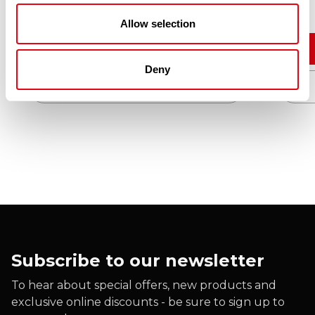
£
10.90
Allow selection
Add to cart
Deny
Quick View
Subscribe to our newsletter
To hear about special offers, new products and
exclusive online discounts - be sure to sign up to