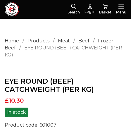
Log in
Search
Menu
Home
/
Products
/
Meat
/
Beef
/
Frozen
Beef
/
EYE ROUND (BEEF) CATCHWEIGHT (PER
KG)
EYE ROUND (BEEF)
CATCHWEIGHT (PER KG)
£
10.30
In stock
Product code:
601007