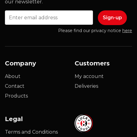
our newsletter.
Email
Please find our privacy notice
here
Company
Customers
About
My account
Contact
Deliveries
Products
Legal
Terms and Conditions