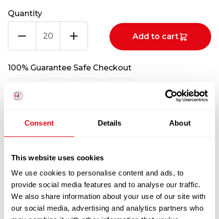
Quantity
EYE
Add to cart
ROUND
(BEEF)
CATCHWEIGHT
100% Guarantee Safe Checkout
(PER
KG)
quantity
Consent
Details
About
This website uses cookies
We use cookies to personalise content and ads, to
provide social media features and to analyse our traffic.
RELATED
We also share information about your use of our site with
our social media, advertising and analytics partners who
PRODUCTS