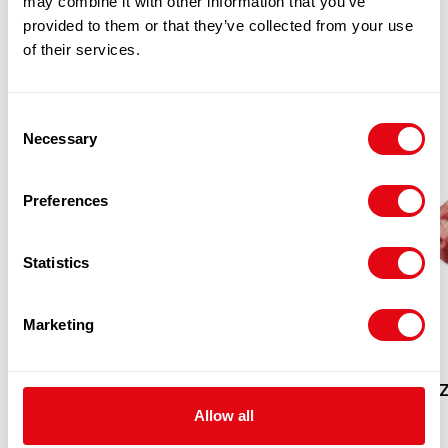
may combine it with other information that you’ve
provided to them or that they’ve collected from your use
of their services.
Consent
Necessary
Selection
Preferences
Statistics
Marketing
FROZEN RUMP TAILS
FROZ
CATCHWEIGHT (PER KG) (WEIGHT)
Allow all
CATCHWEIGHT (PER KG)